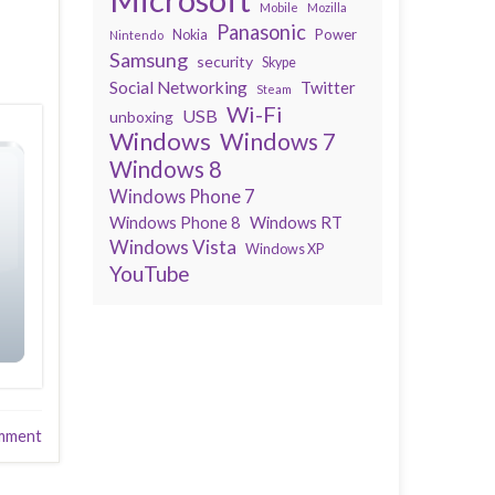
Mobile
Mozilla
Panasonic
Power
Nokia
Nintendo
Samsung
security
Skype
Social Networking
Twitter
Steam
Wi-Fi
USB
unboxing
Windows
Windows 7
Windows 8
Windows Phone 7
Windows Phone 8
Windows RT
Windows Vista
Windows XP
YouTube
mment