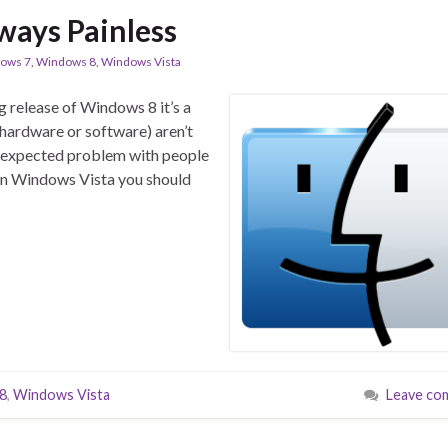
ways Painless
ows 7
,
Windows 8
,
Windows Vista
g release of Windows 8 it’s a
 hardware or software) aren’t
an expected problem with people
n Windows Vista you should
8
,
Windows Vista
Leave co