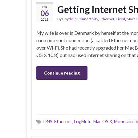
Getting Internet S
SEP
06
By
Boydo
in
Connectivity
,
Ethernet
,
Fixed
,
MacO
2012
My wife is over in Denmark by herself at the mo
room internet connection (a cabled Ethernet con
over Wi-Fi. She had recently upgraded her Mac
OS X 10.8) but had used internet sharing on that
Continue reading
DNS
,
Ethernet
,
LogMeIn
,
Mac OS X
,
Mountain Li