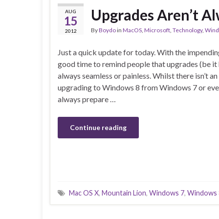
Upgrades Aren’t Al
AUG
15
By
Boydo
in
MacOS
,
Microsoft
,
Technology
,
Wind
2012
Just a quick update for today. With the impendin
good time to remind people that upgrades (be it
always seamless or painless. Whilst there isn’t 
upgrading to Windows 8 from Windows 7 or eve
always prepare …
Continue reading
Mac OS X
,
Mountain Lion
,
Windows 7
,
Windows 