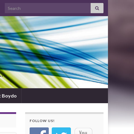
Search for:
d…
t Boydo
FOLLOW US!