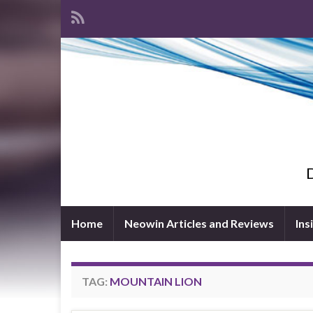
D
Home
Neowin Articles and Reviews
Ins
TAG:
MOUNTAIN LION