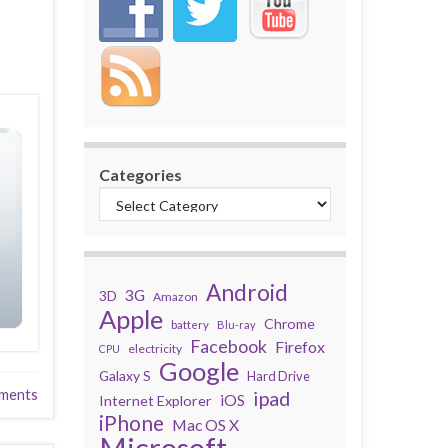
Categories
Android
3G
3D
Amazon
Apple
Chrome
battery
Blu-ray
Facebook
Firefox
electricity
CPU
Google
Galaxy S
Hard Drive
ments
ipad
iOS
Internet Explorer
iPhone
Mac OS X
Microsoft