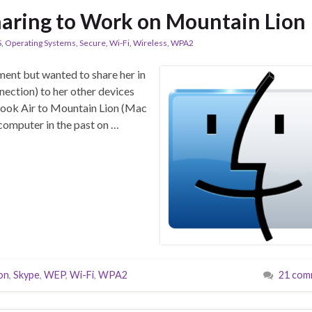
haring to Work on Mountain Lion
S
,
Operating Systems
,
Secure
,
Wi-Fi
,
Wireless
,
WPA2
ment but wanted to share her in
nection) to her other devices
Book Air to Mountain Lion (Mac
 computer in the past on …
on
,
Skype
,
WEP
,
Wi-Fi
,
WPA2
21 com