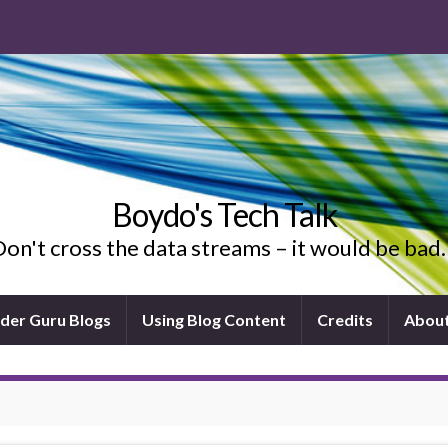
Boydo's Tech Talk
on't cross the data streams – it would be ba
ider Guru Blogs
Using Blog Content
Credits
Abou