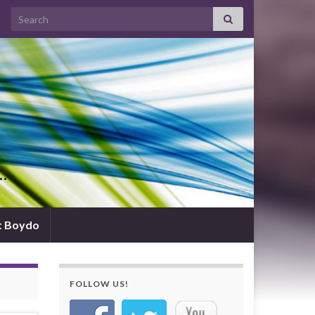
Search for:
d…
t Boydo
FOLLOW US!