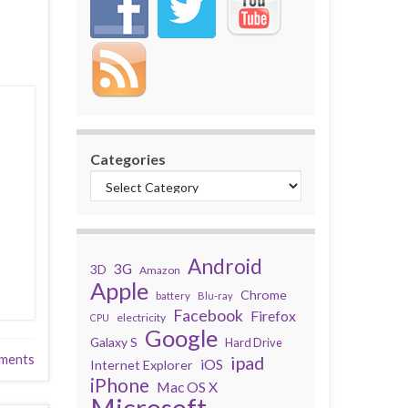
Categories
Android
3G
3D
Amazon
Apple
Chrome
battery
Blu-ray
Facebook
Firefox
electricity
CPU
Google
Galaxy S
Hard Drive
ments
ipad
iOS
Internet Explorer
iPhone
Mac OS X
Microsoft