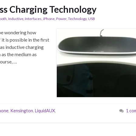
ss Charging Technology
ooth
,
Inductive
,
Interfaces
,
iPhone
,
Power
,
Technology
,
USB
t be wondering how
t is possible in the first
 as inductive charging
n as the medium as
ourse, …
hone
,
Kensington
,
LiquidAUX
,
1 co