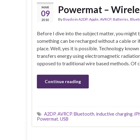
Powermat – Wirele
MAR
09
By
Boydo
in
A2DP
,
Apple
,
AVRCP
,
Batteries
,
Bluet
2010
Before I dive into the subject matter, you migh
something can be recharged without a cable or if i
place. Well, yes it is possible. Technology known
transfers energy using electromagnetic radiatio
opposed to traditional wire based methods. Of c
Continue reading
A2DP
,
AVRCP
,
Bluetooth
,
inductive charging
,
iP
Powermat
,
USB