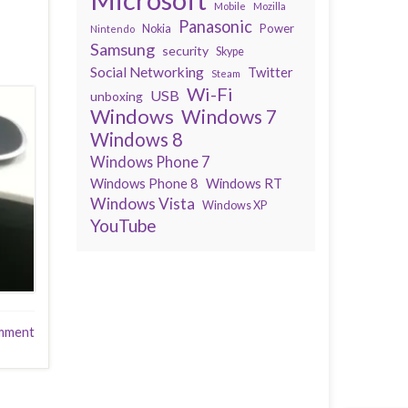
Mobile
Mozilla
Panasonic
Power
Nokia
Nintendo
Samsung
security
Skype
Social Networking
Twitter
Steam
Wi-Fi
USB
unboxing
Windows
Windows 7
Windows 8
Windows Phone 7
Windows Phone 8
Windows RT
Windows Vista
Windows XP
YouTube
mment