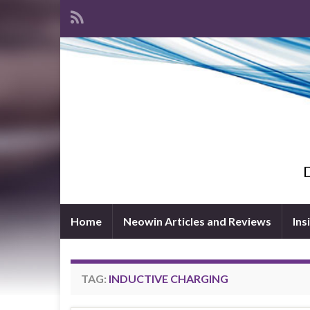
D
Home
Neowin Articles and Reviews
Ins
TAG:
INDUCTIVE CHARGING