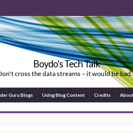
Boydo's Tech Talk
on't cross the data streams – it would be ba
ider Guru Blogs
Using Blog Content
Credits
Abou