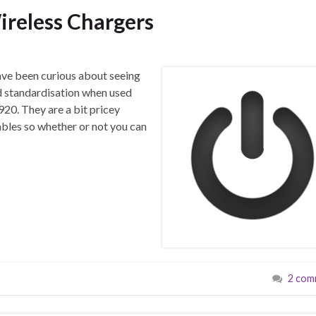
reless Chargers
have been curious about seeing
d standardisation when used
20. They are a bit pricey
bles so whether or not you can
2 com