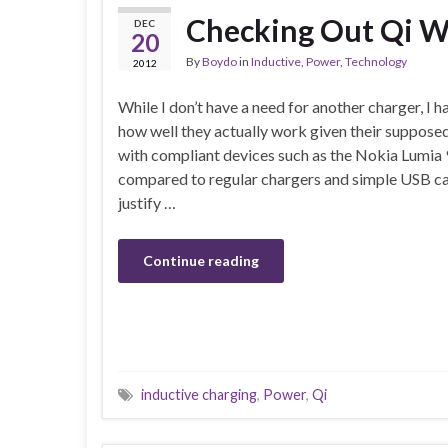
Checking Out Qi Wi
DEC
20
By
Boydo
in
Inductive
,
Power
,
Technology
2012
While I don’t have a need for another charger, I 
how well they actually work given their suppose
with compliant devices such as the Nokia Lumia 9
compared to regular chargers and simple USB ca
justify …
Continue reading
inductive charging
,
Power
,
Qi