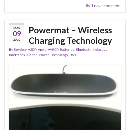
Leave comment
Powermat – Wireless
MAR
09
Charging Technology
2010
By
Boydo
in
A2DP
,
Apple
,
AVRCP
,
Batteries
,
Bluetooth
,
Inductive
,
Interfaces
,
iPhone
,
Power
,
Technology
,
USB