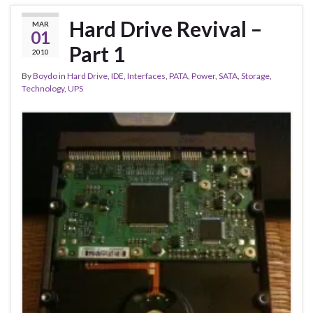
Hard Drive Revival –
MAR
01
Part 1
2010
By
Boydo
in
Hard Drive
,
IDE
,
Interfaces
,
PATA
,
Power
,
SATA
,
Storage
,
Technology
,
UPS