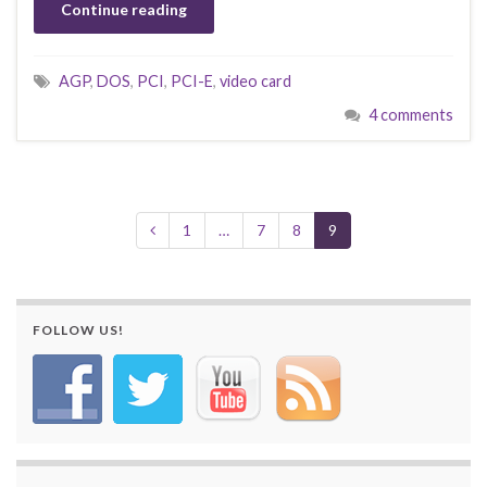
Continue reading
AGP
,
DOS
,
PCI
,
PCI-E
,
video card
4 comments
1
…
7
8
9
FOLLOW US!