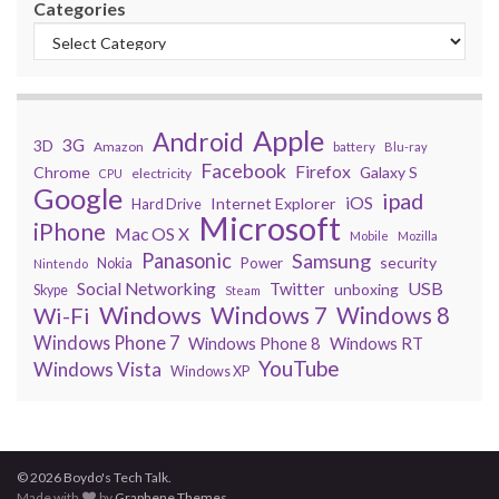
Categories
Apple
Android
3G
3D
Amazon
battery
Blu-ray
Facebook
Firefox
Chrome
Galaxy S
electricity
CPU
Google
ipad
iOS
Internet Explorer
Hard Drive
Microsoft
iPhone
Mac OS X
Mobile
Mozilla
Panasonic
Samsung
security
Power
Nokia
Nintendo
USB
Social Networking
Twitter
unboxing
Skype
Steam
Windows
Windows 7
Wi-Fi
Windows 8
Windows Phone 7
Windows Phone 8
Windows RT
YouTube
Windows Vista
Windows XP
© 2026 Boydo's Tech Talk.
Made with
by
Graphene Themes
.