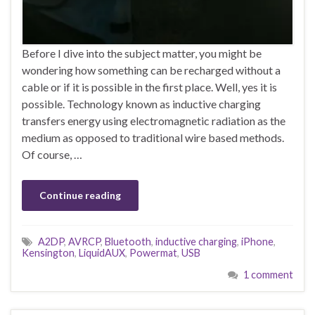
Before I dive into the subject matter, you might be
wondering how something can be recharged without a
cable or if it is possible in the first place. Well, yes it is
possible. Technology known as inductive charging
transfers energy using electromagnetic radiation as the
medium as opposed to traditional wire based methods.
Of course, …
Continue reading
A2DP
,
AVRCP
,
Bluetooth
,
inductive charging
,
iPhone
,
Kensington
,
LiquidAUX
,
Powermat
,
USB
1 comment