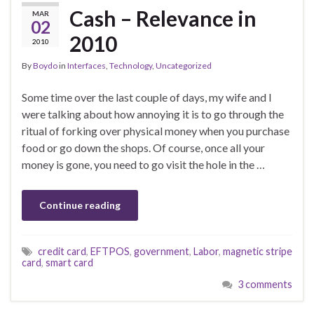
Cash – Relevance in
MAR
02
2010
2010
By
Boydo
in
Interfaces
,
Technology
,
Uncategorized
Some time over the last couple of days, my wife and I
were talking about how annoying it is to go through the
ritual of forking over physical money when you purchase
food or go down the shops. Of course, once all your
money is gone, you need to go visit the hole in the …
Continue reading
credit card
,
EFTPOS
,
government
,
Labor
,
magnetic stripe
card
,
smart card
3 comments