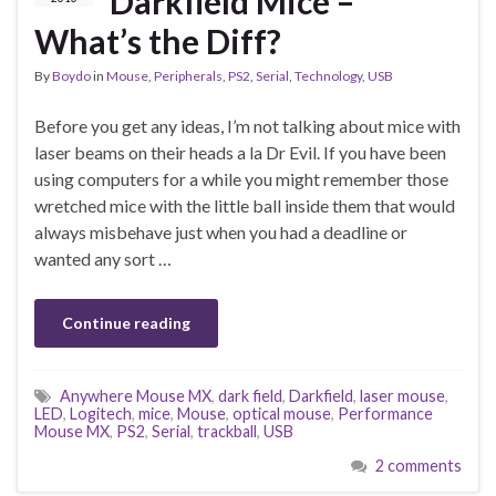
Darkfield Mice –
What’s the Diff?
By
Boydo
in
Mouse
,
Peripherals
,
PS2
,
Serial
,
Technology
,
USB
Before you get any ideas, I’m not talking about mice with
laser beams on their heads a la Dr Evil. If you have been
using computers for a while you might remember those
wretched mice with the little ball inside them that would
always misbehave just when you had a deadline or
wanted any sort …
Continue reading
Anywhere Mouse MX
,
dark field
,
Darkfield
,
laser mouse
,
LED
,
Logitech
,
mice
,
Mouse
,
optical mouse
,
Performance
Mouse MX
,
PS2
,
Serial
,
trackball
,
USB
2 comments