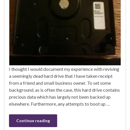
I thought I would document my experience with reviving
a seemingly dead hard drive that I have taken receipt
from a friend and small business owner. To set some
background, as is often the case, this hard drive contains
precious data which has largely not been backed up
elsewhere. Furthermore, any attempts to boot up …
Continue reading