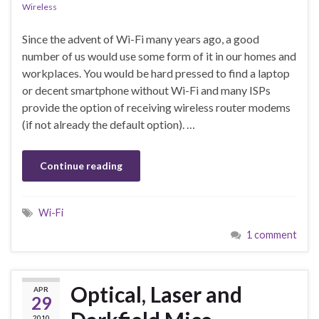
Wireless
Since the advent of Wi-Fi many years ago, a good
number of us would use some form of it in our homes and
workplaces. You would be hard pressed to find a laptop
or decent smartphone without Wi-Fi and many ISPs
provide the option of receiving wireless router modems
(if not already the default option). …
Continue reading
Wi-Fi
1 comment
Optical, Laser and
APR
29
2010