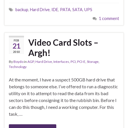
backup
,
Hard Drive
,
IDE
,
PATA
,
SATA
,
UPS
1 comment
Video Card Slots –
FEB
21
Argh!
2010
By
Boydo
in
AGP
,
Hard Drive
,
Interfaces
,
PCI
,
PCI-E
,
Storage
,
Technology
At the moment, I have a suspect 500GB hard drive that
belongs to someone else. I’ve offered to run a diagnostic
utility on it to attempt to read the data from its bad
sectors before consigning it to the rubbish bin. Before I
can do this though, I need a working computer. For this
task, …