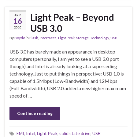
Light Peak – Beyond
APR
16
USB 3.0
2010
By
Boydo
in
Flash
,
Interfaces
,
Light Peak
,
Storage
,
Technology
,
USB
USB 3.0 has barely made an appearance in desktop
computers (personally, I am yet to see a USB 3.0 port
though) and Intel is already looking at a superseding
technology. Just to put things in perspective: USB 1.0 is
capable of 1.5Mbps (Low-Bandwidth) and 12Mbps
(Full-Bandwidth), USB 2.0 added a new higher maximum
speed of …
Continue reading
EMI
,
Intel
,
Light Peak
,
solid state drive
,
USB