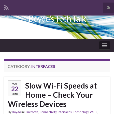
Tog
sear
Boydo's Tech Talk
Search for:
for
Togg
navig
CATEGORY:
INTERFACES
Slow Wi-Fi Speeds at
MAY
22
Home – Check Your
2010
Wireless Devices
By
Boydo
in
Bluetooth
,
Connectivity
,
Interfaces
,
Technology
,
Wi-Fi
,