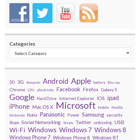
Categories
Apple
Android
3G
3D
Amazon
battery
Blu-ray
Facebook
Firefox
Chrome
Galaxy S
electricity
CPU
Google
ipad
iOS
Internet Explorer
Hard Drive
Microsoft
iPhone
Mac OS X
Mobile
Mozilla
Panasonic
Samsung
security
Power
Nokia
Nintendo
USB
Social Networking
Twitter
unboxing
Skype
Steam
Windows
Windows 7
Wi-Fi
Windows 8
Windows Phone 7
Windows Phone 8
Windows RT