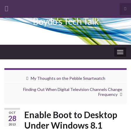
Tog
sea
Boydo's Tech Talk
Search for:
for
Togg
navig
My Thoughts on the Pebble Smartwatch
Finding Out When Digital Television Channels Change
Frequency
Enable Boot to Desktop
OCT
28
Under Windows 8.1
2013