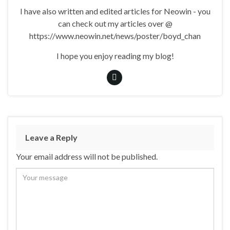
I have also written and edited articles for Neowin - you
can check out my articles over @
https://www.neowin.net/news/poster/boyd_chan
I hope you enjoy reading my blog!
Leave a Reply
Your email address will not be published.