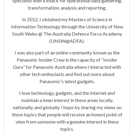
Specialist with a knack for operational data gathering,
transformation, analysis and reporting.
In 2012, I obtained my Masters of Science in
Information Technology through the University of New
South Wales @ The Australia Defence Force Academy
(UNSW@ADFA).
I was also part of an online community known as the
Panasonic Insider Crew in the capacity of “Insider
Guru” for Panasonic Australia where I interacted with
other tech enthusiasts and find out more about
Panasonic's latest gadgets.
I love technology, gadgets, and the Internet and
maintain a keen interest in these areas locally,
nationally, and globally. I hope by sharing my views on
these topics that people will receive an honest point of
view from someone with a genuine interest in these
topics.