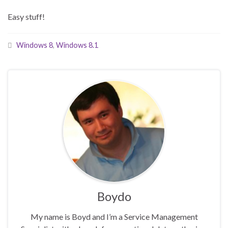
Easy stuff!
Windows 8
,
Windows 8.1
Boydo
My name is Boyd and I’m a Service Management