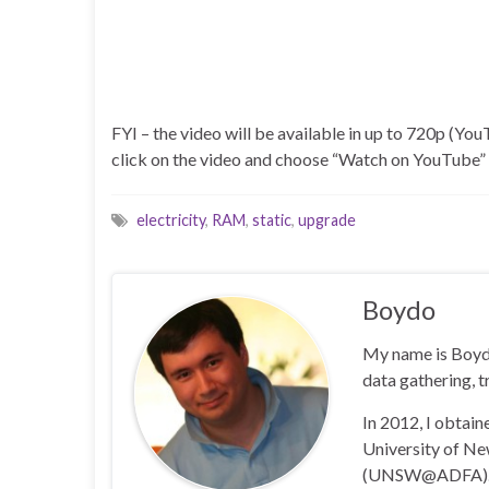
FYI – the video will be available in up to 720p (YouT
click on the video and choose “Watch on YouTube” a
electricity
,
RAM
,
static
,
upgrade
Boydo
My name is Boyd 
data gathering, t
In 2012, I obtai
University of N
(UNSW@ADFA)