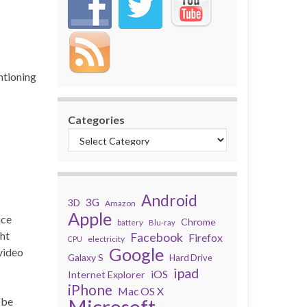
ntioning
Categories
Android
3G
3D
Amazon
Apple
nce
Chrome
battery
Blu-ray
ght
Facebook
Firefox
electricity
CPU
Google
 video
Galaxy S
Hard Drive
ipad
iOS
Internet Explorer
iPhone
Mac OS X
 be
Microsoft