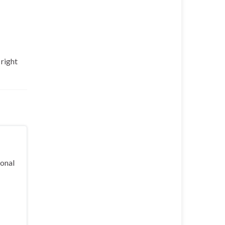
 right
ional