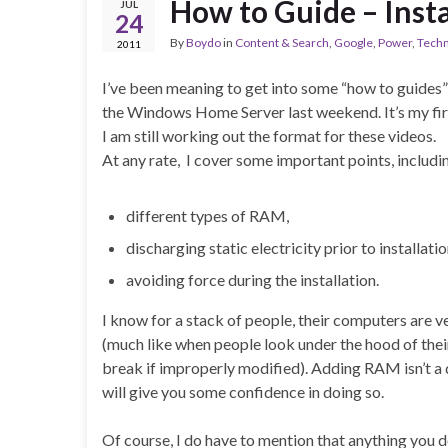
How to Guide – Inst
JUL
24
By
Boydo
in
Content & Search
,
Google
,
Power
,
Techn
2011
I’ve been meaning to get into some “how to guides”
the Windows Home Server last weekend. It’s my fir
I am still working out the format for these videos.
At any rate, I cover some important points, includi
different types of RAM,
discharging static electricity prior to installatio
avoiding force during the installation.
I know for a stack of people, their computers are
(much like when people look under the hood of thei
break if improperly modified). Adding RAM isn’t a 
will give you some confidence in doing so.
Of course, I do have to mention that anything you 