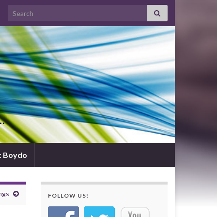
Search for:
d…
t Boydo
ngs
FOLLOW US!