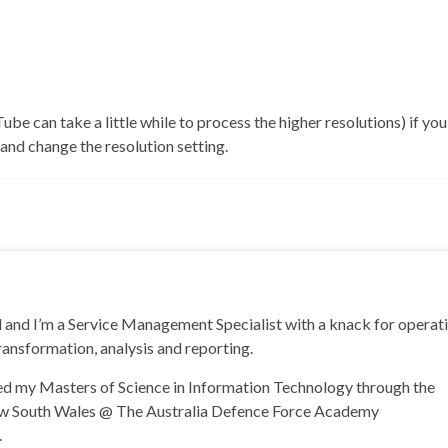
ube can take a little while to process the higher resolutions) if you
nd change the resolution setting.
and I’m a Service Management Specialist with a knack for operat
ransformation, analysis and reporting.
ned my Masters of Science in Information Technology through the
ew South Wales @ The Australia Defence Force Academy
.