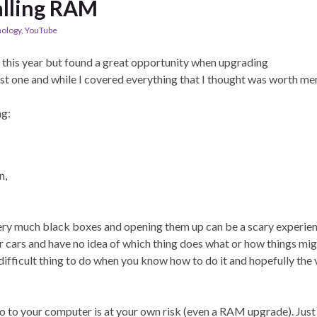
alling RAM
ology
,
YouTube
 this year but found a great opportunity when upgrading
st one and while I covered everything that I thought was worth me
ng:
n,
 very much black boxes and opening them up can be a scary experie
r cars and have no idea of which thing does what or how things mi
difficult thing to do when you know how to do it and hopefully the
do to your computer is at your own risk (even a RAM upgrade). Just