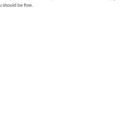
 should be fine.