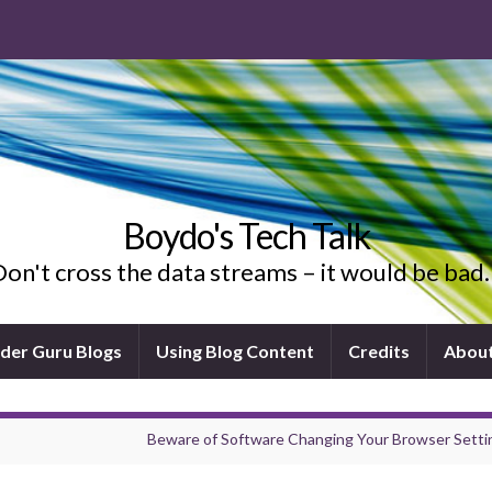
Boydo's Tech Talk
on't cross the data streams – it would be ba
ider Guru Blogs
Using Blog Content
Credits
Abou
Beware of Software Changing Your Browser Setti