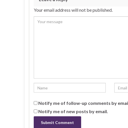
Your email address will not be published.
Notify me of follow-up comments by emai
Notify me of new posts by email.