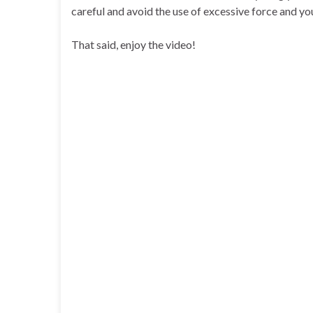
careful and avoid the use of excessive force and you
That said, enjoy the video!