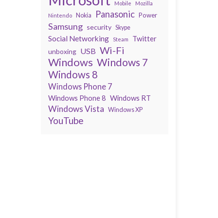
Mobile
Mozilla
Panasonic
Power
Nokia
Nintendo
Samsung
security
Skype
Social Networking
Twitter
Steam
Wi-Fi
USB
unboxing
Windows
Windows 7
Windows 8
Windows Phone 7
Windows Phone 8
Windows RT
Windows Vista
Windows XP
YouTube