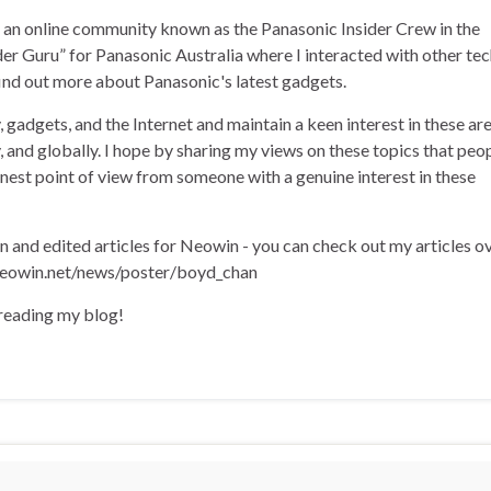
of an online community known as the Panasonic Insider Crew in the
der Guru” for Panasonic Australia where I interacted with other te
find out more about Panasonic's latest gadgets.
, gadgets, and the Internet and maintain a keen interest in these ar
ly, and globally. I hope by sharing my views on these topics that peo
onest point of view from someone with a genuine interest in these
en and edited articles for Neowin - you can check out my articles o
eowin.net/news/poster/boyd_chan
 reading my blog!