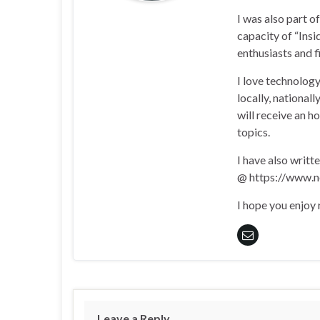
I was also part 
capacity of “Insi
enthusiasts and 
I love technology
locally, national
will receive an h
topics.
I have also writt
@ https://www.n
I hope you enjoy
Leave a Reply