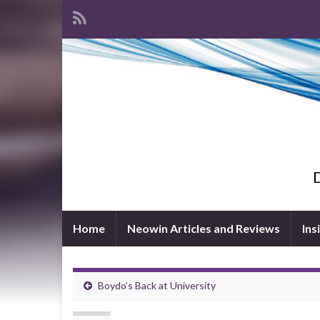
D
Home
Neowin Articles and Reviews
Ins
Boydo’s Back at University