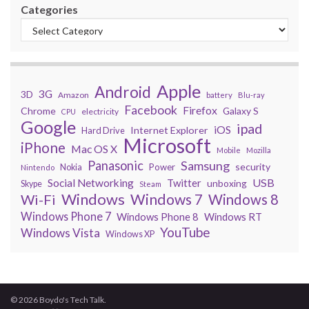
Categories
Apple
Android
3G
3D
Amazon
battery
Blu-ray
Facebook
Firefox
Chrome
Galaxy S
electricity
CPU
Google
ipad
iOS
Internet Explorer
Hard Drive
Microsoft
iPhone
Mac OS X
Mobile
Mozilla
Panasonic
Samsung
security
Power
Nokia
Nintendo
USB
Social Networking
Twitter
unboxing
Skype
Steam
Windows
Windows 7
Wi-Fi
Windows 8
Windows Phone 7
Windows Phone 8
Windows RT
YouTube
Windows Vista
Windows XP
© 2026 Boydo's Tech Talk.