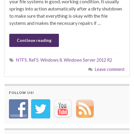
your file systems in good, working condition. It usually
springs into action automatically after a dirty shutdown
to make sure that everything is okay with the file
systems and makes the necessary repairs if …
Continue reading
NTFS
,
ReFS
,
Windows 8
,
Windows Server 2012 R2
Leave comment
FOLLOW US!