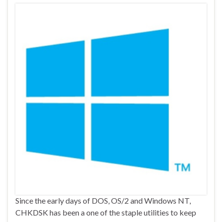
Since the early days of DOS, OS/2 and Windows NT,
CHKDSK has been a one of the staple utilities to keep