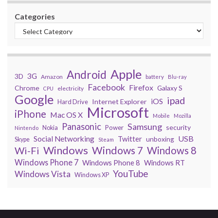
Categories
Apple
Android
3G
3D
Amazon
battery
Blu-ray
Facebook
Firefox
Chrome
Galaxy S
electricity
CPU
Google
ipad
iOS
Internet Explorer
Hard Drive
Microsoft
iPhone
Mac OS X
Mobile
Mozilla
Panasonic
Samsung
security
Power
Nokia
Nintendo
USB
Social Networking
Twitter
unboxing
Skype
Steam
Windows
Windows 7
Wi-Fi
Windows 8
Windows Phone 7
Windows Phone 8
Windows RT
YouTube
Windows Vista
Windows XP