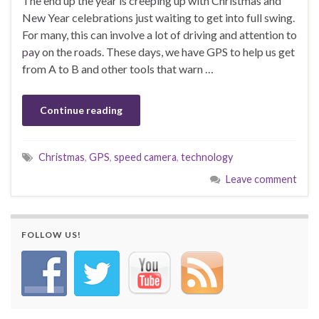
The end up the year is creeping up with Christmas and
New Year celebrations just waiting to get into full swing.
For many, this can involve a lot of driving and attention to
pay on the roads. These days, we have GPS to help us get
from A to B and other tools that warn …
Continue reading
Christmas
,
GPS
,
speed camera
,
technology
Leave comment
FOLLOW US!