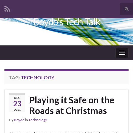
Tog
sear
Boydo's Tech Talk
Search for:
for
Togg
navig
TAG:
TECHNOLOGY
Playing it Safe on the
DEC
23
Roads at Christmas
2011
By
Boydo
in
Technology