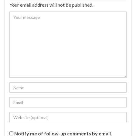
Your email address will not be published.
Notify me of follow-up comments by email.