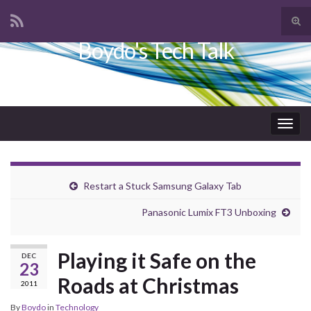
Tog
sear
Boydo's Tech Talk
Search for:
for
Togg
navig
Restart a Stuck Samsung Galaxy Tab
Panasonic Lumix FT3 Unboxing
Playing it Safe on the
DEC
23
Roads at Christmas
2011
By
Boydo
in
Technology