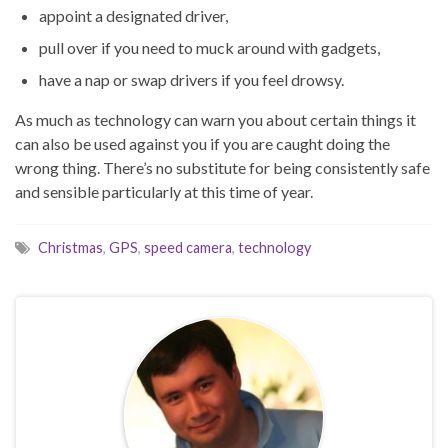
appoint a designated driver,
pull over if you need to muck around with gadgets,
have a nap or swap drivers if you feel drowsy.
As much as technology can warn you about certain things it
can also be used against you if you are caught doing the
wrong thing. There’s no substitute for being consistently safe
and sensible particularly at this time of year.
Christmas
,
GPS
,
speed camera
,
technology