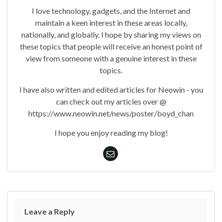
I love technology, gadgets, and the Internet and
maintain a keen interest in these areas locally,
nationally, and globally. I hope by sharing my views on
these topics that people will receive an honest point of
view from someone with a genuine interest in these
topics.
I have also written and edited articles for Neowin - you
can check out my articles over @
https://www.neowin.net/news/poster/boyd_chan
I hope you enjoy reading my blog!
Leave a Reply