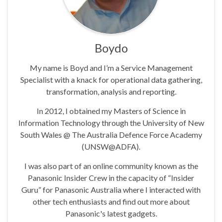
Boydo
My name is Boyd and I’m a Service Management
Specialist with a knack for operational data gathering,
transformation, analysis and reporting.
In 2012, I obtained my Masters of Science in
Information Technology through the University of New
South Wales @ The Australia Defence Force Academy
(UNSW@ADFA).
I was also part of an online community known as the
Panasonic Insider Crew in the capacity of “Insider
Guru” for Panasonic Australia where I interacted with
other tech enthusiasts and find out more about
Panasonic's latest gadgets.