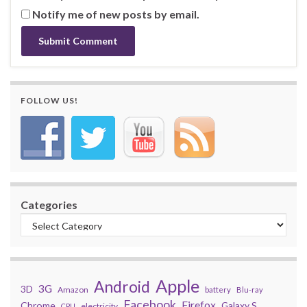
Notify me of new posts by email.
FOLLOW US!
Categories
Apple
Android
3G
3D
Amazon
battery
Blu-ray
Facebook
Firefox
Chrome
Galaxy S
electricity
CPU