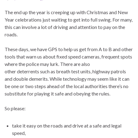
The end up the year is creeping up with Christmas and New
Year celebrations just waiting to get into full swing. For many,
this can involve a lot of driving and attention to pay on the
roads.
These days, we have GPS to help us get from A to B and other
tools that warn us about fixed speed cameras, frequent spots
where the police may lurk. There are also
other deterrents such as breath test units, highway patrols
and double demerits. While technology may seem like it can
be one or two steps ahead of the local authorities there’s no
substitute for playing it safe and obeying the rules.
So please:
take it easy on the roads and drive at a safe and legal
speed,