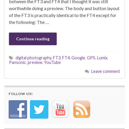
between the FT3 and FT4 that I thought it was still
worthwhile doing a preview. The body and button layout
of the FT3 is practically identical to the FT4 except for
the following: The …
Continue reading
digital photography
,
FT3
,
FT4
,
Google
,
GPS
,
Lumix
,
Pansonic
,
preview
,
YouTube
Leave comment
FOLLOW US!