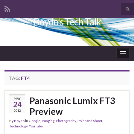
Tog
sear
Boydo's Tech Talk
Search for:
for
Togg
navig
TAG:
FT4
Panasonic Lumix FT3
MAY
24
Preview
2012
By
Boydo
in
Google
,
Imaging
,
Photography
,
Point and Shoot
,
Technology
,
YouTube