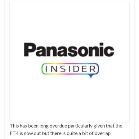
This has been long overdue particularly given that the
FT4 is now out but there is quite a bit of overlap