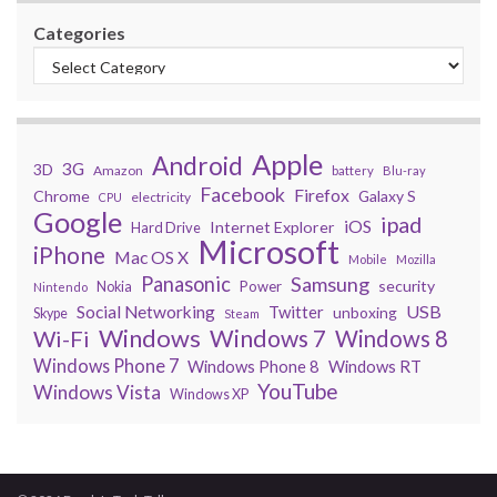
Categories
Apple
Android
3G
3D
Amazon
battery
Blu-ray
Facebook
Firefox
Chrome
Galaxy S
electricity
CPU
Google
ipad
iOS
Internet Explorer
Hard Drive
Microsoft
iPhone
Mac OS X
Mobile
Mozilla
Panasonic
Samsung
security
Power
Nokia
Nintendo
USB
Social Networking
Twitter
unboxing
Skype
Steam
Windows
Windows 7
Wi-Fi
Windows 8
Windows Phone 7
Windows Phone 8
Windows RT
YouTube
Windows Vista
Windows XP