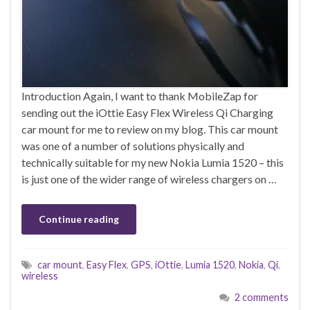
Introduction Again, I want to thank MobileZap for
sending out the iOttie Easy Flex Wireless Qi Charging
car mount for me to review on my blog. This car mount
was one of a number of solutions physically and
technically suitable for my new Nokia Lumia 1520 – this
is just one of the wider range of wireless chargers on …
Continue reading
car mount
,
Easy Flex
,
GPS
,
iOttie
,
Lumia 1520
,
Nokia
,
Qi
,
wireless
2 comments