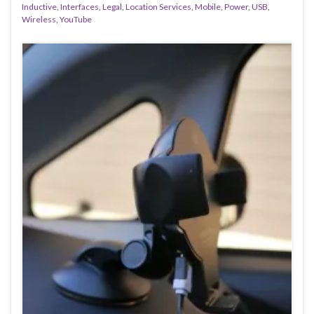
Inductive
,
Interfaces
,
Legal
,
Location Services
,
Mobile
,
Power
,
USB
,
Wireless
,
YouTube