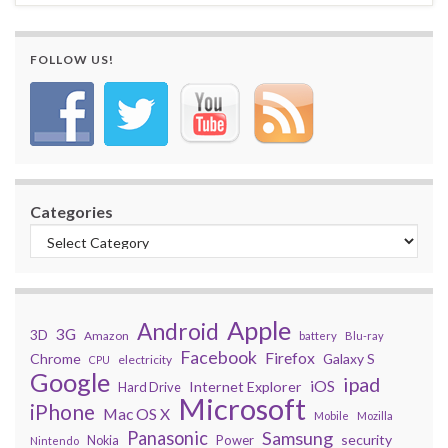
FOLLOW US!
Categories
Apple
Android
3G
3D
Amazon
battery
Blu-ray
Facebook
Firefox
Chrome
Galaxy S
electricity
CPU
Google
ipad
iOS
Internet Explorer
Hard Drive
Microsoft
iPhone
Mac OS X
Mobile
Mozilla
Panasonic
Samsung
security
Power
Nokia
Nintendo