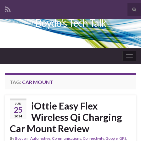
Tog
sear
Boydo's Tech Talk
Search for:
for
Togg
navig
TAG:
CAR MOUNT
iOttie Easy Flex
JUN
25
Wireless Qi Charging
2014
Car Mount Review
By
Boydo
in
Automotive
,
Communications
,
Connectivity
,
Google
,
GPS
,