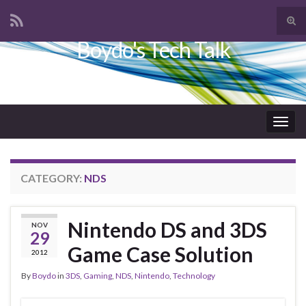
Tog
sear
Boydo's Tech Talk
Search for:
for
Togg
navig
CATEGORY:
NDS
Nintendo DS and 3DS
NOV
29
Game Case Solution
2012
By
Boydo
in
3DS
,
Gaming
,
NDS
,
Nintendo
,
Technology