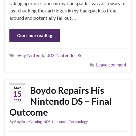
taking up more space in my backpack. I was also wary of
just chucking the cartridges in my backpack to float
around and potentially fall out …
Continue reading
eBay
,
Nintendo 3DS
,
Nintendo DS
Leave comment
Boydo Repairs His
MAY
15
Nintendo DS – Final
2012
Outcome
By
Boydo
in
Gaming
,
NDS
,
Nintendo
,
Technology