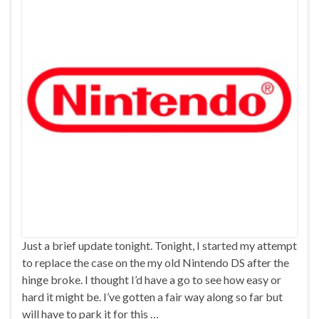
Just a brief update tonight. Tonight, I started my attempt
to replace the case on the my old Nintendo DS after the
hinge broke. I thought I’d have a go to see how easy or
hard it might be. I’ve gotten a fair way along so far but
will have to park it for this …