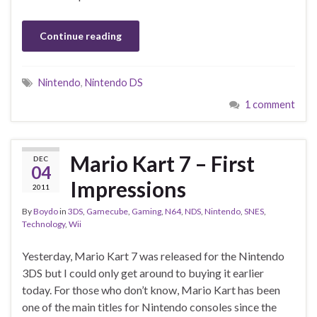
Continue reading
Nintendo
,
Nintendo DS
1 comment
Mario Kart 7 – First
DEC
04
Impressions
2011
By
Boydo
in
3DS
,
Gamecube
,
Gaming
,
N64
,
NDS
,
Nintendo
,
SNES
,
Technology
,
Wii
Yesterday, Mario Kart 7 was released for the Nintendo
3DS but I could only get around to buying it earlier
today. For those who don’t know, Mario Kart has been
one of the main titles for Nintendo consoles since the