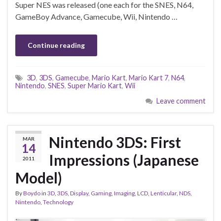
Super NES was released (one each for the SNES, N64,
GameBoy Advance, Gamecube, Wii, Nintendo …
Continue reading
3D
,
3DS
,
Gamecube
,
Mario Kart
,
Mario Kart 7
,
N64
,
Nintendo
,
SNES
,
Super Mario Kart
,
Wii
Leave comment
Nintendo 3DS: First
MAR
14
Impressions (Japanese
2011
Model)
By
Boydo
in
3D
,
3DS
,
Display
,
Gaming
,
Imaging
,
LCD
,
Lenticular
,
NDS
,
Nintendo
,
Technology