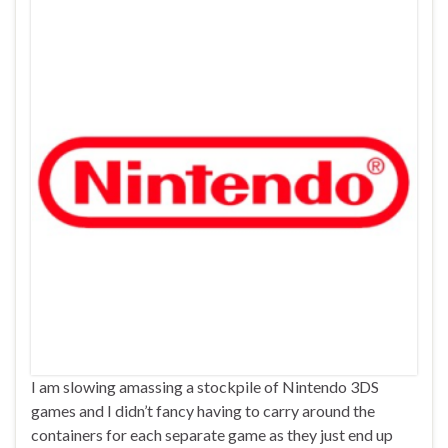
I am slowing amassing a stockpile of Nintendo 3DS
games and I didn’t fancy having to carry around the
containers for each separate game as they just end up