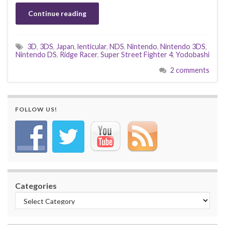
Continue reading
3D
,
3DS
,
Japan
,
lenticular
,
NDS
,
Nintendo
,
Nintendo 3DS
,
Nintendo DS
,
Ridge Racer
,
Super Street Fighter 4
,
Yodobashi
2 comments
FOLLOW US!
Categories