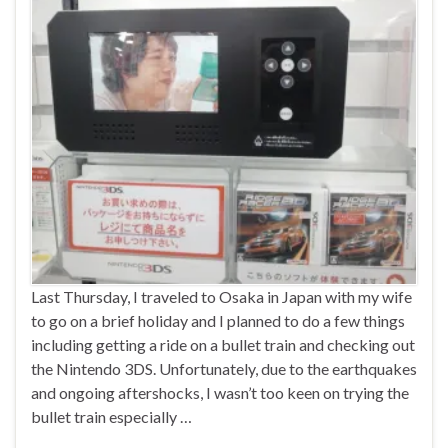
Last Thursday, I traveled to Osaka in Japan with my wife
to go on a brief holiday and I planned to do a few things
including getting a ride on a bullet train and checking out
the Nintendo 3DS. Unfortunately, due to the earthquakes
and ongoing aftershocks, I wasn’t too keen on trying the
bullet train especially …