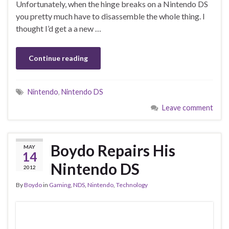
Unfortunately, when the hinge breaks on a Nintendo DS
you pretty much have to disassemble the whole thing. I
thought I’d get a a new …
Continue reading
Nintendo
,
Nintendo DS
Leave comment
Boydo Repairs His
MAY
14
Nintendo DS
2012
By
Boydo
in
Gaming
,
NDS
,
Nintendo
,
Technology