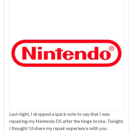
Last night, I dropped a quick note to say that I was
repairing my Nintendo DS after the hinge broke. Tonight,
I thought I’d share my repair experience with you.