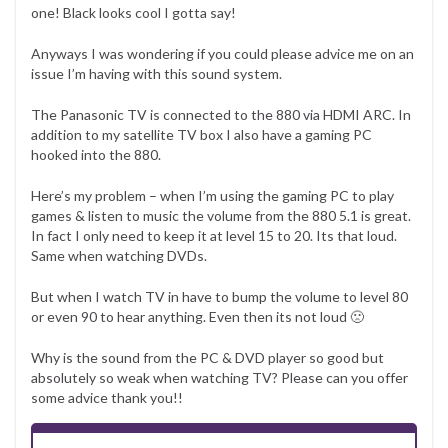
one! Black looks cool I gotta say!
Anyways I was wondering if you could please advice me on an
issue I’m having with this sound system.
The Panasonic TV is connected to the 880 via HDMI ARC. In
addition to my satellite TV box I also have a gaming PC
hooked into the 880.
Here’s my problem – when I’m using the gaming PC to play
games & listen to music the volume from the 880 5.1 is great.
In fact I only need to keep it at level 15 to 20. Its that loud.
Same when watching DVDs.
But when I watch TV in have to bump the volume to level 80
or even 90 to hear anything. Even then its not loud 🙁
Why is the sound from the PC & DVD player so good but
absolutely so weak when watching TV? Please can you offer
some advice thank you!!