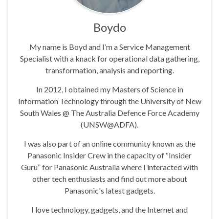
Boydo
My name is Boyd and I’m a Service Management
Specialist with a knack for operational data gathering,
transformation, analysis and reporting.
In 2012, I obtained my Masters of Science in
Information Technology through the University of New
South Wales @ The Australia Defence Force Academy
(UNSW@ADFA).
I was also part of an online community known as the
Panasonic Insider Crew in the capacity of “Insider
Guru” for Panasonic Australia where I interacted with
other tech enthusiasts and find out more about
Panasonic's latest gadgets.
I love technology, gadgets, and the Internet and