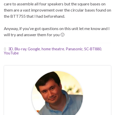
care to assemble all four speakers but the square bases on
them are a vast improvement over the circular bases found on
the BTT755 that I had beforehand.
Anyway, if you’ve got questions on this unit let me know and I
will try and answer them for you 🙂
3D
,
Blu-ray
,
Google
,
home theatre
,
Panasonic
,
SC-BT880
,
YouTube