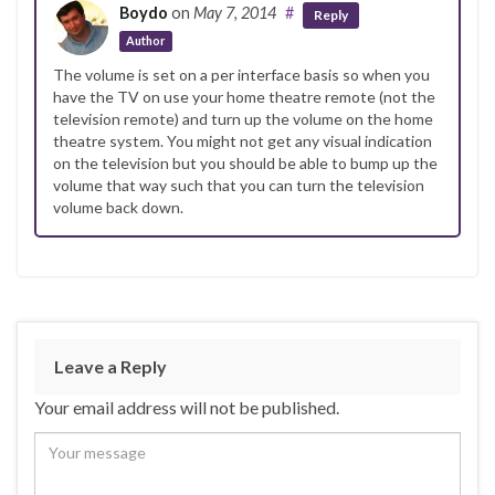
Boydo
on
May 7, 2014
#
Reply
Author
The volume is set on a per interface basis so when you
have the TV on use your home theatre remote (not the
television remote) and turn up the volume on the home
theatre system. You might not get any visual indication
on the television but you should be able to bump up the
volume that way such that you can turn the television
volume back down.
Leave a Reply
Your email address will not be published.