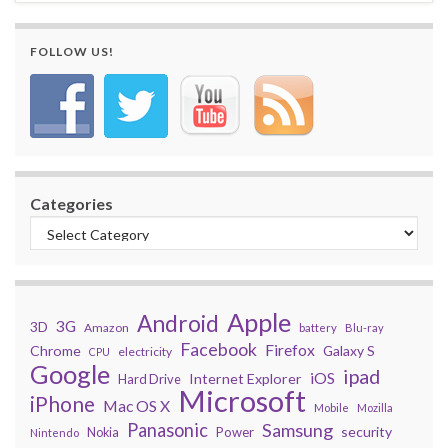
FOLLOW US!
Categories
Apple
Android
3G
3D
Amazon
battery
Blu-ray
Facebook
Firefox
Chrome
Galaxy S
electricity
CPU
Google
ipad
iOS
Internet Explorer
Hard Drive
Microsoft
iPhone
Mac OS X
Mobile
Mozilla
Panasonic
Samsung
security
Power
Nokia
Nintendo