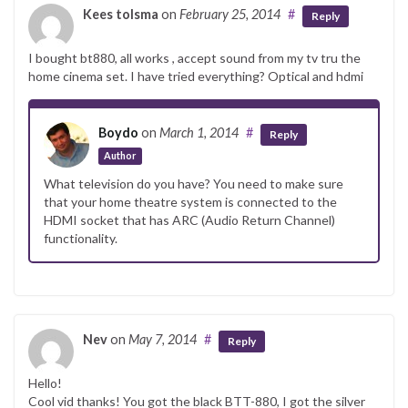
Kees tolsma
on
February 25, 2014
#
Reply
I bought bt880, all works , accept sound from my tv tru the
home cinema set. I have tried everything? Optical and hdmi
Boydo
on
March 1, 2014
#
Reply
Author
What television do you have? You need to make sure
that your home theatre system is connected to the
HDMI socket that has ARC (Audio Return Channel)
functionality.
Nev
on
May 7, 2014
#
Reply
Hello!
Cool vid thanks! You got the black BTT-880, I got the silver