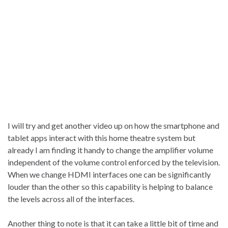
I will try and get another video up on how the smartphone and
tablet apps interact with this home theatre system but
already I am finding it handy to change the amplifier volume
independent of the volume control enforced by the television.
When we change HDMI interfaces one can be significantly
louder than the other so this capability is helping to balance
the levels across all of the interfaces.
Another thing to note is that it can take a little bit of time and