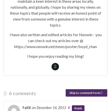
maintain a keen interest in these areas locally,
nationally, and globally. I hope by sharing my views on
these topics that people will receive an honest point of
view from someone with a genuine interest in these
topics.
I have also written and edited articles for Neowin - you
can check out my articles over @
https://www.neowin.net/news/poster/boyd_chan
I hope you enjoy reading my blog!
6 comments
Skip to comment form
FallX
on
December 14, 2013
#
Reply