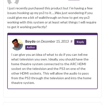
I just recently purchased this product but I’m having a few
issues hooking up my ps3 to it…..Was just wondering if you
could give me a bit of walkthrough on how to get my ps3
working with this system or at least what things I will require
to get it working perfectly?
Boydo
on
December 15, 2013
#
Reply
Author
I can give you an idea of what to do if you can tell me
what television you own. Ideally, you should have the
home theatre system connected to the ARC HDMI
socket on the television and the PS3 on one of the
other HDMI sockets. This will allow the audio to pass
from the PS3 through the television and into the home
theatre system.