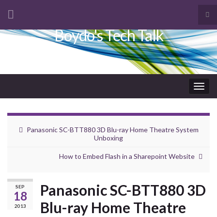
Tog
sea
Boydo's Tech Talk
Search for:
for
Togg
navig
Panasonic SC-BTT880 3D Blu-ray Home Theatre System
Unboxing
How to Embed Flash in a Sharepoint Website
Panasonic SC-BTT880 3D
SEP
18
Blu-ray Home Theatre
2013