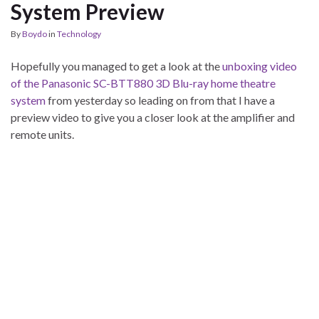
System Preview
By
Boydo
in
Technology
Hopefully you managed to get a look at the
unboxing video
of the Panasonic SC-BTT880 3D Blu-ray home theatre
system
from yesterday so leading on from that I have a
preview video to give you a closer look at the amplifier and
remote units.