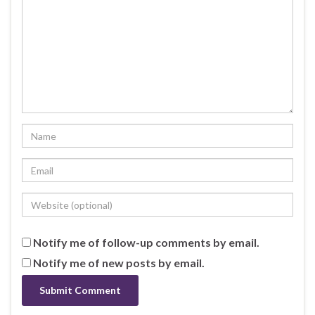
Notify me of follow-up comments by email.
Notify me of new posts by email.