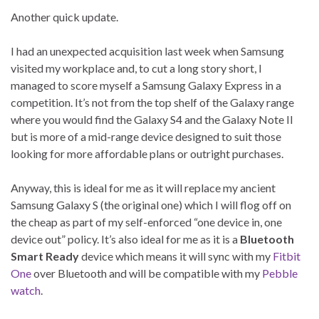
Another quick update.
I had an unexpected acquisition last week when Samsung
visited my workplace and, to cut a long story short, I
managed to score myself a Samsung Galaxy Express in a
competition. It’s not from the top shelf of the Galaxy range
where you would find the Galaxy S4 and the Galaxy Note II
but is more of a mid-range device designed to suit those
looking for more affordable plans or outright purchases.
Anyway, this is ideal for me as it will replace my ancient
Samsung Galaxy S (the original one) which I will flog off on
the cheap as part of my self-enforced “one device in, one
device out” policy. It’s also ideal for me as it is a
Bluetooth
Smart Ready
device which means it will sync with my
Fitbit
One
over Bluetooth and will be compatible with my
Pebble
watch
.