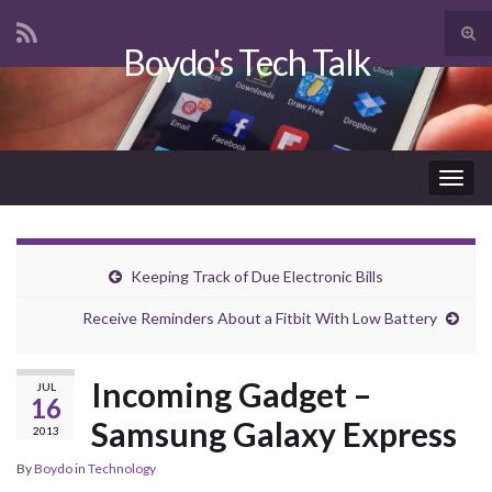
Tog
Boydo's Tech Talk
sear
Search for:
for
Togg
navig
Keeping Track of Due Electronic Bills
Receive Reminders About a Fitbit With Low Battery
Incoming Gadget –
JUL
16
Samsung Galaxy Express
2013
By
Boydo
in
Technology