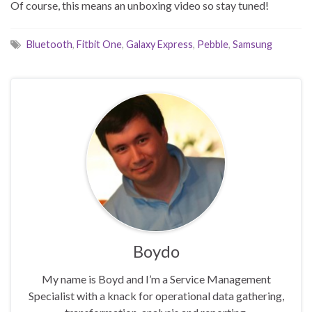
Of course, this means an unboxing video so stay tuned!
Bluetooth
,
Fitbit One
,
Galaxy Express
,
Pebble
,
Samsung
Boydo
My name is Boyd and I’m a Service Management
Specialist with a knack for operational data gathering,