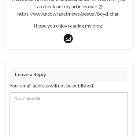
can check out my articles over @
https://www.neowin.net/news/poster/boyd_chan
I hope you enjoy reading my blog!
Leave a Reply
Your email address will not be published.