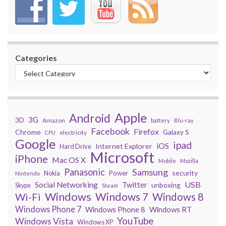
Categories
Apple
Android
3G
3D
Amazon
battery
Blu-ray
Facebook
Firefox
Chrome
Galaxy S
electricity
CPU
Google
ipad
iOS
Internet Explorer
Hard Drive
Microsoft
iPhone
Mac OS X
Mobile
Mozilla
Panasonic
Samsung
security
Power
Nokia
Nintendo
USB
Social Networking
Twitter
unboxing
Skype
Steam
Windows
Windows 7
Wi-Fi
Windows 8
Windows Phone 7
Windows Phone 8
Windows RT
YouTube
Windows Vista
Windows XP