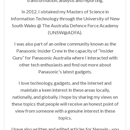
transformation, analysis and reporting.
In 2012, I obtained my Masters of Science in
Information Technology through the University of New
South Wales @ The Australia Defence Force Academy
(UNSW@ADFA).
I was also part of an online community known as the
Panasonic Insider Crew in the capacity of “Insider
Guru” for Panasonic Australia where I interacted with
other tech enthusiasts and find out more about
Panasonic's latest gadgets.
I love technology, gadgets, and the Internet and
maintain a keen interest in these areas locally,
nationally, and globally. I hope by sharing my views on
these topics that people will receive an honest point of
view from someone with a genuine interest in these
topics.
I have also written and edited articles for Neowin - you