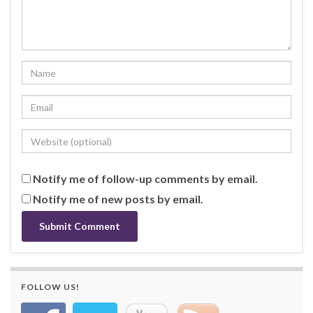
Notify me of follow-up comments by email.
Notify me of new posts by email.
FOLLOW US!