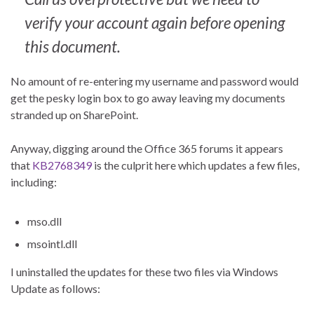
verify your account again before opening
this document.
No amount of re-entering my username and password would
get the pesky login box to go away leaving my documents
stranded up on SharePoint.
Anyway, digging around the Office 365 forums it appears
that
KB2768349
is the culprit here which updates a few files,
including:
mso.dll
msointl.dll
I uninstalled the updates for these two files via Windows
Update as follows: