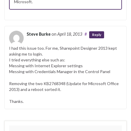
Microsoft.
Steve Burke
on
April 18, 2013
#
Reply
I had this issue too. For me, Sharepoint Designer 2013 kept
asking me to login.
I tried everything else such as:
Messing with Internet Explorer settings
Messing with Credentials Manager in the Control Panel
Removing the two KB2768348 (Update for Microsoft Office
2013) and a reboot sorted it.
Thanks.