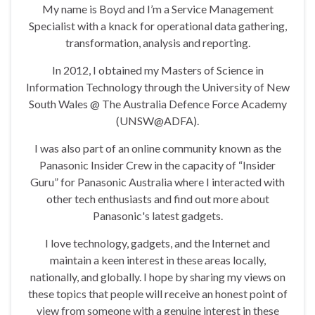
My name is Boyd and I’m a Service Management
Specialist with a knack for operational data gathering,
transformation, analysis and reporting.
In 2012, I obtained my Masters of Science in
Information Technology through the University of New
South Wales @ The Australia Defence Force Academy
(UNSW@ADFA).
I was also part of an online community known as the
Panasonic Insider Crew in the capacity of “Insider
Guru” for Panasonic Australia where I interacted with
other tech enthusiasts and find out more about
Panasonic's latest gadgets.
I love technology, gadgets, and the Internet and
maintain a keen interest in these areas locally,
nationally, and globally. I hope by sharing my views on
these topics that people will receive an honest point of
view from someone with a genuine interest in these