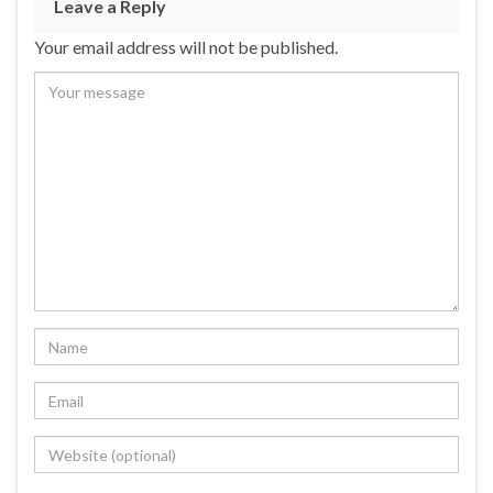
Leave a Reply
Your email address will not be published.