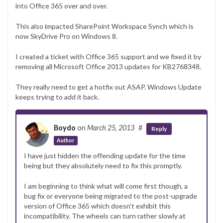
into Office 365 over and over.
This also impacted SharePoint Workspace Synch which is
now SkyDrive Pro on Windows 8.
I created a ticket with Office 365 support and we fixed it by
removing all Microsoft Office 2013 updates for KB2768348.
They really need to get a hotfix out ASAP. Windows Update
keeps trying to add it back.
Boydo
on
March 25, 2013
#
Reply
Author
I have just hidden the offending update for the time
being but they absolutely need to fix this promptly.
I am beginning to think what will come first though, a
bug fix or everyone being migrated to the post-upgrade
version of Office 365 which doesn’t exhibit this
incompatibility. The wheels can turn rather slowly at