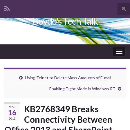
Tog
sear
Boydo's Tech Talk
Search for:
for
Togg
navig
Using Telnet to Delete Mass Amounts of E-mail
Enabling Flight Mode in Windows RT
KB2768349 Breaks
MAR
16
Connectivity Between
2013
Office 2013 and SharePoint