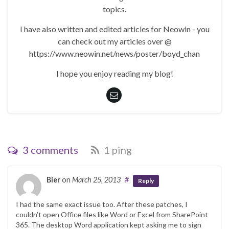
topics.
I have also written and edited articles for Neowin - you
can check out my articles over @
https://www.neowin.net/news/poster/boyd_chan
I hope you enjoy reading my blog!
3 comments
1 ping
Bier
on
March 25, 2013
#
Reply
I had the same exact issue too. After these patches, I
couldn’t open Office files like Word or Excel from SharePoint
365. The desktop Word application kept asking me to sign