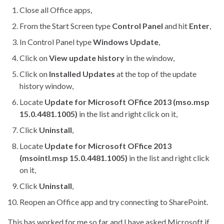
Close all Office apps,
From the Start Screen type
Control Panel
and hit
Enter
,
In Control Panel type
Windows Update
,
Click on
View update history
in the window,
Click on
Installed Updates
at the top of the update
history window,
Locate
Update for Microsoft OFfice 2013 (mso.msp
15.0.4481.1005)
in the list and right click on it,
Click
Uninstall
,
Locate
Update for Microsoft OFfice 2013
(msointl.msp 15.0.4481.1005)
in the list and right click
on it,
Click
Uninstall
,
Reopen an Office app and try connecting to SharePoint.
This has worked for me so far and I have asked Microsoft if