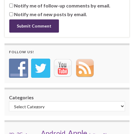
Notify me of follow-up comments by email.
Notify me of new posts by email.
FOLLOW US!
Categories
Apple
Android
3G