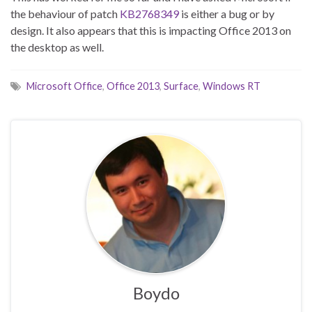
the behaviour of patch
KB2768349
is either a bug or by
design. It also appears that this is impacting Office 2013 on
the desktop as well.
Microsoft Office
,
Office 2013
,
Surface
,
Windows RT
Boydo