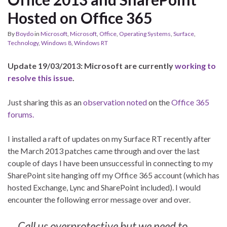
Hosted on Office 365
By
Boydo
in
Microsoft
,
Microsoft
,
Office
,
Operating Systems
,
Surface
,
Technology
,
Windows 8
,
Windows RT
Update 19/03/2013: Microsoft are currently
working to
resolve this issue
.
Just sharing this as an
observation noted
on the
Office 365
forums.
I installed a raft of updates on my Surface RT recently after
the March 2013 patches came through and over the last
couple of days I have been unsuccessful in connecting to my
SharePoint site hanging off my Office 365 account (which has
hosted Exchange, Lync and SharePoint included). I would
encounter the following error message over and over.
Call us overprotective but we need to