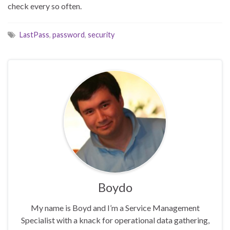
check every so often.
LastPass
,
password
,
security
Boydo
My name is Boyd and I’m a Service Management
Specialist with a knack for operational data gathering,