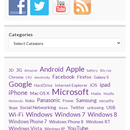
Categories
Apple
Android
3G
3D
Amazon
battery
Blu-ray
Facebook
Firefox
Chrome
Galaxy S
electricity
CPU
Google
ipad
iOS
Internet Explorer
Hard Drive
Microsoft
iPhone
Mac OS X
Mobile
Mozilla
Panasonic
Samsung
security
Power
Nokia
Nintendo
USB
Social Networking
Twitter
unboxing
Skype
Steam
Windows
Windows 7
Wi-Fi
Windows 8
Windows Phone 7
Windows Phone 8
Windows RT
YouTube
Windows Vista
Windows XP