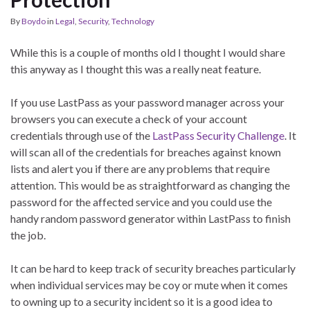
By
Boydo
in
Legal
,
Security
,
Technology
While this is a couple of months old I thought I would share
this anyway as I thought this was a really neat feature.
If you use LastPass as your password manager across your
browsers you can execute a check of your account
credentials through use of the
LastPass Security Challenge
. It
will scan all of the credentials for breaches against known
lists and alert you if there are any problems that require
attention. This would be as straightforward as changing the
password for the affected service and you could use the
handy random password generator within LastPass to finish
the job.
It can be hard to keep track of security breaches particularly
when individual services may be coy or mute when it comes
to owning up to a security incident so it is a good idea to