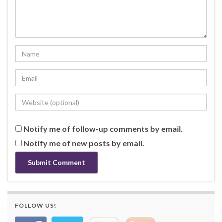
Notify me of follow-up comments by email.
Notify me of new posts by email.
FOLLOW US!