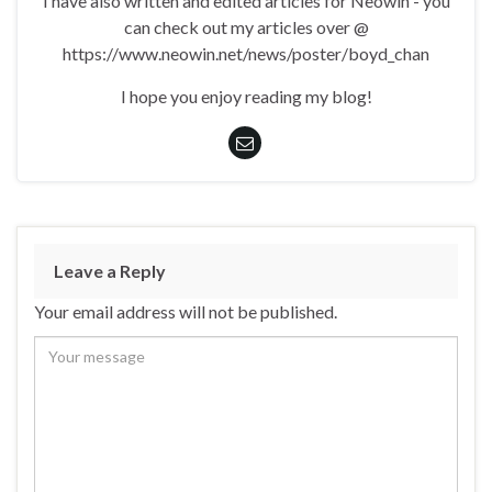
I have also written and edited articles for Neowin - you
can check out my articles over @
https://www.neowin.net/news/poster/boyd_chan
I hope you enjoy reading my blog!
Leave a Reply
Your email address will not be published.