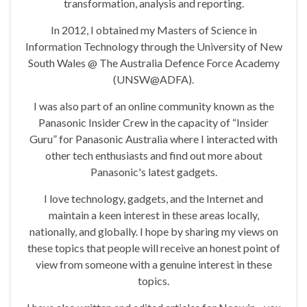
transformation, analysis and reporting.
In 2012, I obtained my Masters of Science in
Information Technology through the University of New
South Wales @ The Australia Defence Force Academy
(UNSW@ADFA).
I was also part of an online community known as the
Panasonic Insider Crew in the capacity of “Insider
Guru” for Panasonic Australia where I interacted with
other tech enthusiasts and find out more about
Panasonic's latest gadgets.
I love technology, gadgets, and the Internet and
maintain a keen interest in these areas locally,
nationally, and globally. I hope by sharing my views on
these topics that people will receive an honest point of
view from someone with a genuine interest in these
topics.