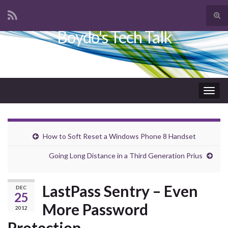
Tog
sear
Boydo's Tech Talk
Search for:
for
Togg
navig
How to Soft Reset a Windows Phone 8 Handset
Going Long Distance in a Third Generation Prius
LastPass Sentry – Even
DEC
25
More Password
2012
Protection