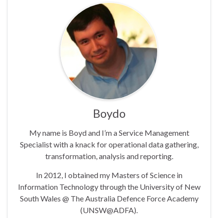
Boydo
My name is Boyd and I’m a Service Management
Specialist with a knack for operational data gathering,
transformation, analysis and reporting.
In 2012, I obtained my Masters of Science in
Information Technology through the University of New
South Wales @ The Australia Defence Force Academy
(UNSW@ADFA).