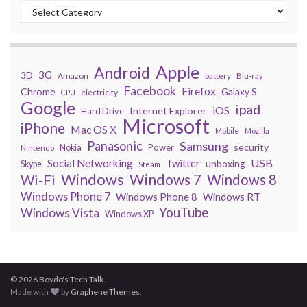
Apple
Android
3G
3D
Amazon
battery
Blu-ray
Facebook
Firefox
Chrome
Galaxy S
electricity
CPU
Google
ipad
iOS
Internet Explorer
Hard Drive
Microsoft
iPhone
Mac OS X
Mobile
Mozilla
Panasonic
Samsung
security
Power
Nokia
Nintendo
USB
Social Networking
Twitter
unboxing
Skype
Steam
Windows
Windows 7
Wi-Fi
Windows 8
Windows Phone 7
Windows Phone 8
Windows RT
YouTube
Windows Vista
Windows XP
© 2026 Boydo's Tech Talk.
Made with
by
Graphene Themes
.