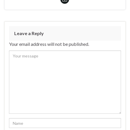
Leave a Reply
Your email address will not be published.