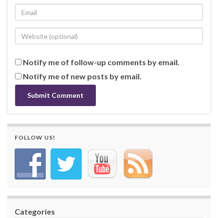
Notify me of follow-up comments by email.
Notify me of new posts by email.
FOLLOW US!
Categories