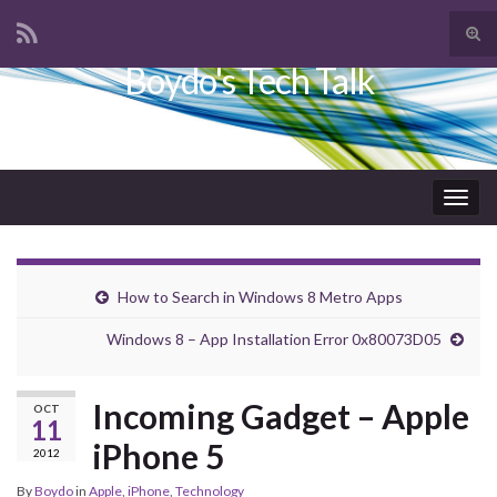
Tog
sear
Boydo's Tech Talk
Search for:
for
Togg
navig
How to Search in Windows 8 Metro Apps
Windows 8 – App Installation Error 0x80073D05
Incoming Gadget – Apple
OCT
11
iPhone 5
2012
By
Boydo
in
Apple
,
iPhone
,
Technology