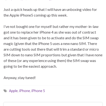
Just a quick heads up that I will have an unboxing video for
the Apple iPhone5 coming up this week.
I’ve not bought one for myself but rather my mother-in-law
got one to replace her iPhone 4 as she was out of contract
and it has been given to be to activate and do the SIM swap
magic (given that the iPhone 5 uses a new nano SIM. There
are cutting tools out there that will trim a standard or micro
SIM down to nano SIM proportions but given that I have none
of these (or any experience using them) the SIM swap was
going to be the easiest approach.
Anyway, stay tuned!
Apple
,
iPhone
,
iPhone 5