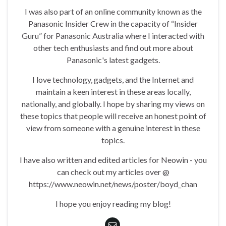
I was also part of an online community known as the
Panasonic Insider Crew in the capacity of “Insider
Guru” for Panasonic Australia where I interacted with
other tech enthusiasts and find out more about
Panasonic's latest gadgets.
I love technology, gadgets, and the Internet and
maintain a keen interest in these areas locally,
nationally, and globally. I hope by sharing my views on
these topics that people will receive an honest point of
view from someone with a genuine interest in these
topics.
I have also written and edited articles for Neowin - you
can check out my articles over @
https://www.neowin.net/news/poster/boyd_chan
I hope you enjoy reading my blog!