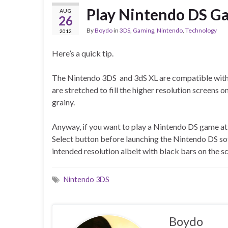
Play Nintendo DS Ga
AUG
26
By
Boydo
in
3DS
,
Gaming
,
Nintendo
,
Technology
2012
Here’s a quick tip.
The Nintendo 3DS and 3dS XL are compatible with 
are stretched to fill the higher resolution screens o
grainy.
Anyway, if you want to play a Nintendo DS game at i
Select button before launching the Nintendo DS sof
intended resolution albeit with black bars on the s
Nintendo 3DS
Boydo