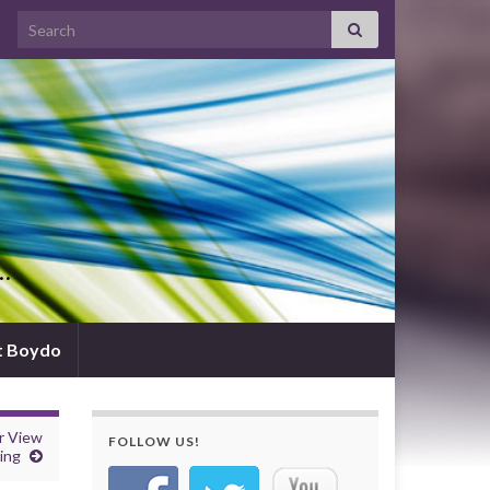
Search for:
d…
t Boydo
r View
FOLLOW US!
ing