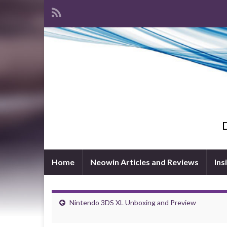
D
Home
Neowin Articles and Reviews
Ins
Nintendo 3DS XL Unboxing and Preview