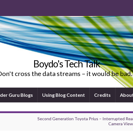
Boydo's Tech Talk
on't cross the data streams – it would be ba
ider Guru Blogs
Using Blog Content
Credits
Abou
Second Generation Toyota Prius – Interrupted Rea
Camera View