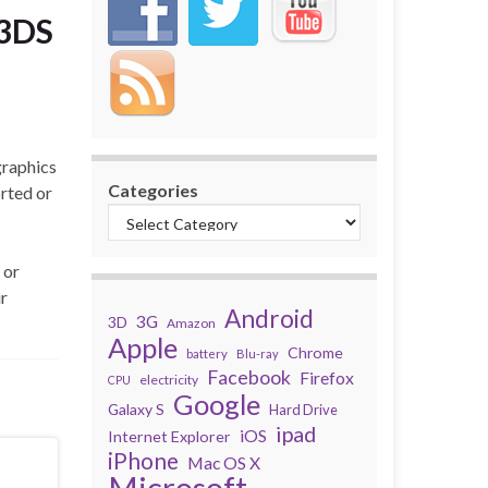
 3DS
graphics
Categories
orted or
 or
ir
Android
3G
3D
Amazon
Apple
Chrome
battery
Blu-ray
Facebook
Firefox
electricity
CPU
Google
Galaxy S
Hard Drive
ipad
iOS
Internet Explorer
iPhone
Mac OS X
Microsoft