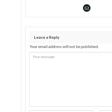
Leave a Reply
Your email address will not be published.