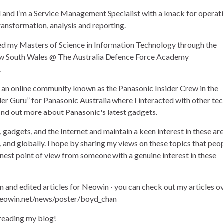
and I’m a Service Management Specialist with a knack for operat
ransformation, analysis and reporting.
ned my Masters of Science in Information Technology through the
ew South Wales @ The Australia Defence Force Academy
.
of an online community known as the Panasonic Insider Crew in the
der Guru” for Panasonic Australia where I interacted with other te
find out more about Panasonic's latest gadgets.
, gadgets, and the Internet and maintain a keen interest in these ar
ly, and globally. I hope by sharing my views on these topics that peo
onest point of view from someone with a genuine interest in these
en and edited articles for Neowin - you can check out my articles o
eowin.net/news/poster/boyd_chan
 reading my blog!