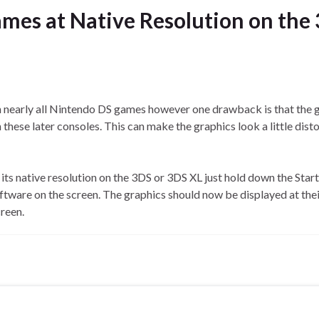
mes at Native Resolution on the
nearly all Nintendo DS games however one drawback is that the 
n these later consoles. This can make the graphics look a little dist
ts native resolution on the 3DS or 3DS XL just hold down the Start
tware on the screen. The graphics should now be displayed at the
creen.