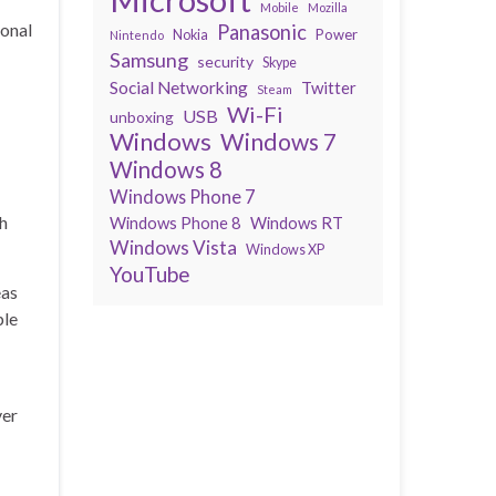
Mobile
Mozilla
ional
Panasonic
Power
Nokia
Nintendo
Samsung
security
Skype
Social Networking
Twitter
Steam
Wi-Fi
USB
unboxing
Windows
Windows 7
Windows 8
Windows Phone 7
ch
Windows Phone 8
Windows RT
Windows Vista
Windows XP
YouTube
eas
ple
ver