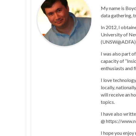
My name is Boyd 
data gathering, t
In 2012, I obtai
University of N
(UNSW@ADFA)
I was also part 
capacity of “Insi
enthusiasts and 
I love technology
locally, national
will receive an h
topics.
I have also writt
@ https://www.n
I hope you enjoy