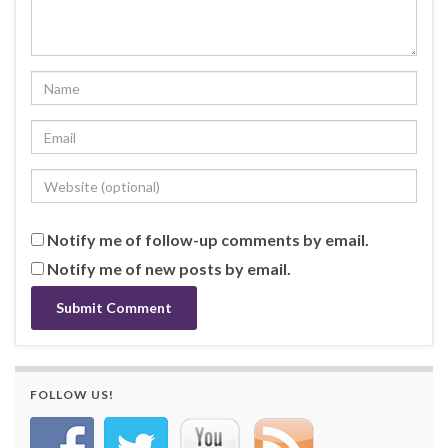
Notify me of follow-up comments by email.
Notify me of new posts by email.
FOLLOW US!