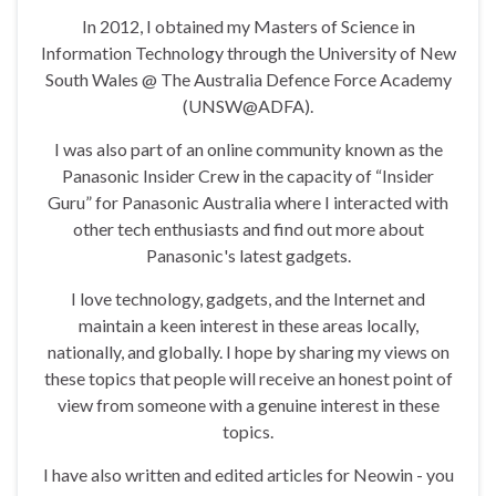
In 2012, I obtained my Masters of Science in
Information Technology through the University of New
South Wales @ The Australia Defence Force Academy
(UNSW@ADFA).
I was also part of an online community known as the
Panasonic Insider Crew in the capacity of “Insider
Guru” for Panasonic Australia where I interacted with
other tech enthusiasts and find out more about
Panasonic's latest gadgets.
I love technology, gadgets, and the Internet and
maintain a keen interest in these areas locally,
nationally, and globally. I hope by sharing my views on
these topics that people will receive an honest point of
view from someone with a genuine interest in these
topics.
I have also written and edited articles for Neowin - you