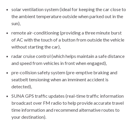
solar ventilation system (ideal for keeping the car close to
the ambient temperature outside when parked out in the
sun),
remote air-conditioning (providing a three minute burst
of AC with the touch of a button from outside the vehicle
without starting the car),
radar cruise control (which helps maintain a safe distance
and speed from vehicles in front when engaged),
pre-collision safety system (pre-emptive braking and
seatbelt tensioning when an imminent accident is
detected),
SUNA GPS traffic updates (real-time traffic information
broadcast over FM radio to help provide accurate travel
time information and recommend alternative routes to
your destination).