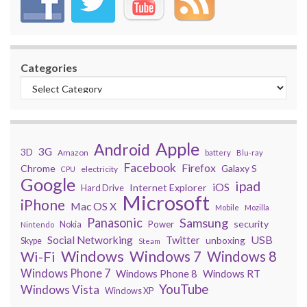
Categories
Apple
Android
3G
3D
Amazon
battery
Blu-ray
Facebook
Firefox
Chrome
Galaxy S
electricity
CPU
Google
ipad
iOS
Internet Explorer
Hard Drive
Microsoft
iPhone
Mac OS X
Mobile
Mozilla
Panasonic
Samsung
security
Power
Nokia
Nintendo
USB
Social Networking
Twitter
unboxing
Skype
Steam
Windows
Windows 7
Wi-Fi
Windows 8
Windows Phone 7
Windows Phone 8
Windows RT
YouTube
Windows Vista
Windows XP