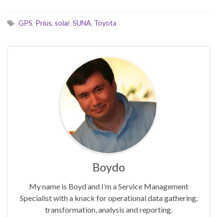
GPS
,
Prius
,
solar
,
SUNA
,
Toyota
Boydo
My name is Boyd and I’m a Service Management
Specialist with a knack for operational data gathering,
transformation, analysis and reporting.