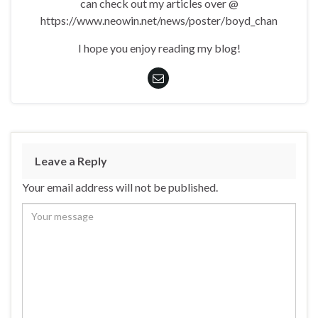
can check out my articles over @
https://www.neowin.net/news/poster/boyd_chan
I hope you enjoy reading my blog!
Leave a Reply
Your email address will not be published.