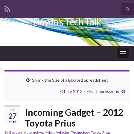
Tog
sear
Boydo's Tech Talk
Search for:
for
Togg
navig
Shrink the Size of a Bloated Spreadsheet
Office 2013 – First Impressions
Incoming Gadget – 2012
JUL
27
Toyota Prius
2012
By
Boydo
in
Automotive
,
Hybrid Vehicles
,
Technology
,
Toyota Prius