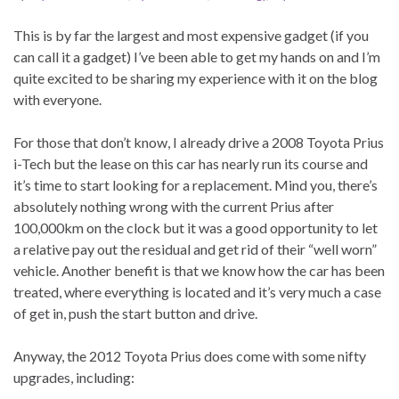
This is by far the largest and most expensive gadget (if you
can call it a gadget) I’ve been able to get my hands on and I’m
quite excited to be sharing my experience with it on the blog
with everyone.
For those that don’t know, I already drive a 2008 Toyota Prius
i-Tech but the lease on this car has nearly run its course and
it’s time to start looking for a replacement. Mind you, there’s
absolutely nothing wrong with the current Prius after
100,000km on the clock but it was a good opportunity to let
a relative pay out the residual and get rid of their “well worn”
vehicle. Another benefit is that we know how the car has been
treated, where everything is located and it’s very much a case
of get in, push the start button and drive.
Anyway, the 2012 Toyota Prius does come with some nifty
upgrades, including: