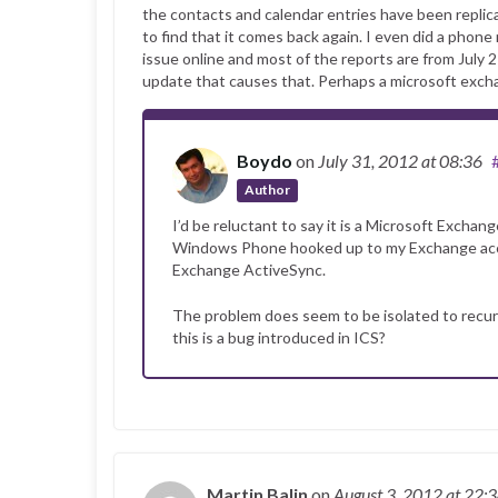
the contacts and calendar entries have been replicat
to find that it comes back again. I even did a phone 
issue online and most of the reports are from July
update that causes that. Perhaps a microsoft exchang
Boydo
on
July 31, 2012
at 08:36
Author
I’d be reluctant to say it is a Microsoft Exchang
Windows Phone hooked up to my Exchange accou
Exchange ActiveSync.
The problem does seem to be isolated to recu
this is a bug introduced in ICS?
Martin Balin
on
August 3, 2012
at 22: