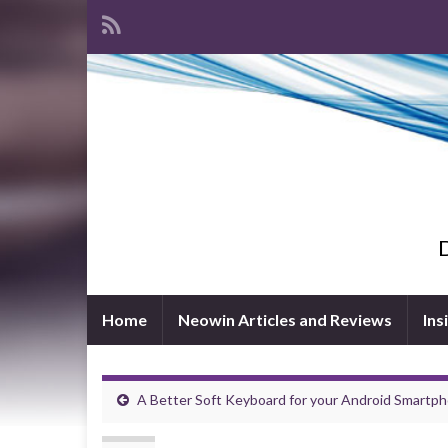
D
Home
Neowin Articles and Reviews
Ins
A Better Soft Keyboard for your Android Smartp