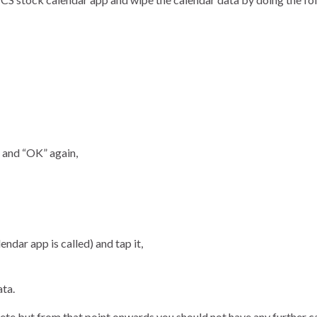
” and “OK” again,
ndar app is called) and tap it,
ata.
lete
but from that point onwards you should not have any further c