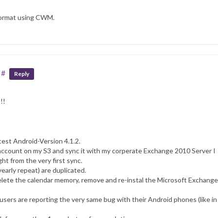
 format using CWM.
#
Reply
!!
est Android-Version 4.1.2.
 account on my S3 and sync it with my corperate Exchange 2010 Server I
ht from the very first sync.
yearly repeat) are duplicated.
elete the calendar memory, remove and re-instal the Microsoft Exchange
 users are reporting the very same bug with their Android phones (like in