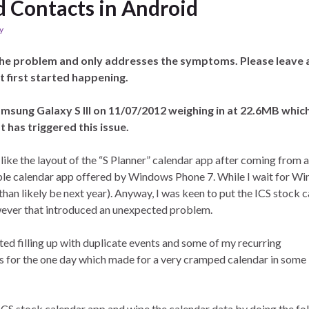
d Contacts in Android
y
the problem and only addresses the symptoms. Please leave 
t first started happening.
Samsung Galaxy S III on 11/07/2012 weighing in at 22.6MB whic
 has triggered this issue.
 like the layout of the “S Planner” calendar app after coming from a
ple calendar app offered by Windows Phone 7. While I wait for W
than likely be next year). Anyway, I was keen to put the ICS stock 
owever that introduced an unexpected problem.
ted filling up with duplicate events and some of my recurring
es for the one day which made for a very cramped calendar in some
e ICS stock calendar app and wipe the calendar data by doing the fo