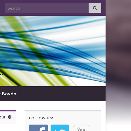
Search for:
d…
t Boydo
put
FOLLOW US!