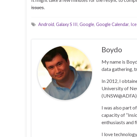
issues
.
Android
,
Galaxy S III
,
Google
,
Google Calendar
,
Ic
Boydo
My name is Boyd 
data gathering, t
In 2012, I obtai
University of N
(UNSW@ADFA)
I was also part 
capacity of “Insi
enthusiasts and 
I love technology