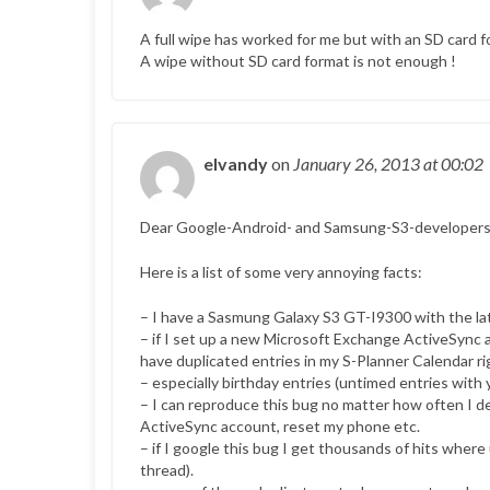
A full wipe has worked for me but with an SD card
A wipe without SD card format is not enough !
elvandy
on
January 26, 2013
at 00:02
Dear Google-Android- and Samsung-S3-developers
Here is a list of some very annoying facts:
– I have a Sasmung Galaxy S3 GT-I9300 with the lat
– if I set up a new Microsoft Exchange ActiveSync
have duplicated entries in my S-Planner Calendar rig
– especially birthday entries (untimed entries with 
– I can reproduce this bug no matter how often I d
ActiveSync account, reset my phone etc.
– if I google this bug I get thousands of hits where
thread).