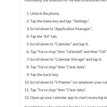
Unlock the phone,
Tap the menu key and tap “Settings”,
Scroll down to “Application Manager”,
Tap the “All” tab,
Scroll down to “Calendar” and tap it,
Tap “Force stop” then “Uninstall” and then “OK
Scroll down to “Calendar Storage” and tap it,
Tap “Force stop” then “Clear data”,
Tap the back key,
Scroll down to “S Planner” (or whatever your cale
Tap “Force stop” then “Clear data”,
Open up your calendar app to start resyncing d
It might take a few minutes for the resync to comp