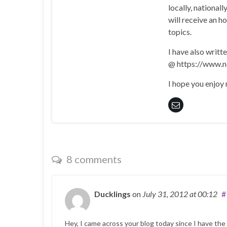
locally, national
will receive an h
topics.
I have also writt
@ https://www.n
I hope you enjoy
8 comments
Ducklings
on
July 31, 2012
at 00:12
#
Hey, I came across your blog today since I have the