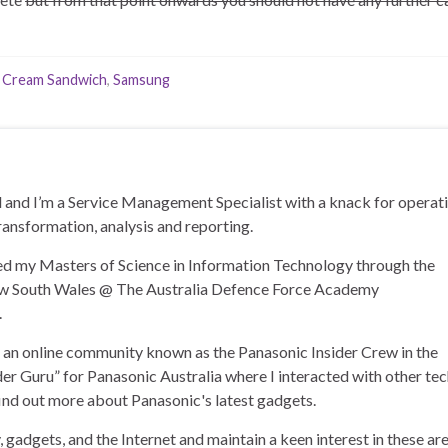
e Cream Sandwich
,
Samsung
and I’m a Service Management Specialist with a knack for operat
ransformation, analysis and reporting.
ned my Masters of Science in Information Technology through the
ew South Wales @ The Australia Defence Force Academy
.
of an online community known as the Panasonic Insider Crew in the
der Guru” for Panasonic Australia where I interacted with other te
find out more about Panasonic's latest gadgets.
, gadgets, and the Internet and maintain a keen interest in these ar