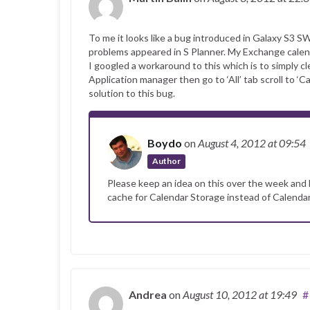
To me it looks like a bug introduced in Galaxy S3 S
problems appeared in S Planner. My Exchange calen
I googled a workaround to this which is to simply c
Application manager then go to ‘All’ tab scroll to ‘C
solution to this bug.
Boydo
on
August 4, 2012
at 09:54
Author
Please keep an idea on this over the week and l
cache for Calendar Storage instead of Calenda
Andrea
on
August 10, 2012
at 19:49
#