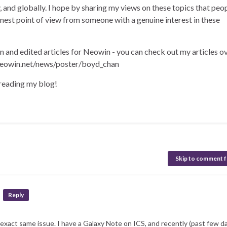
ly, and globally. I hope by sharing my views on these topics that peo
onest point of view from someone with a genuine interest in these
en and edited articles for Neowin - you can check out my articles o
eowin.net/news/poster/boyd_chan
 reading my blog!
Skip to comment 
Reply
 exact same issue. I have a Galaxy Note on ICS, and recently (past few da