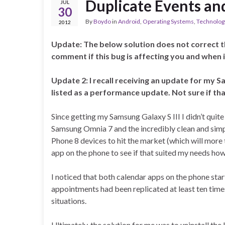
Duplicate Events an
JUL
30
By
Boydo
in
Android
,
Operating Systems
,
Technolog
2012
Update: The below solution does not correct 
comment if this bug is affecting you and when i
Update 2: I recall receiving an update for my 
listed as a performance update. Not sure if that
Since getting my Samsung Galaxy S III I didn’t quite
Samsung Omnia 7 and the incredibly clean and sim
Phone 8 devices to hit the market (which will more 
app on the phone to see if that suited my needs h
I noticed that both calendar apps on the phone star
appointments had been replicated at least ten tim
situations.
Ultimately, the solution for me was to uninstall th