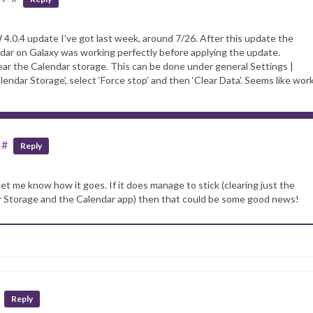
W 4.0.4 update I’ve got last week, around 7/26. After this update the
dar on Galaxy was working perfectly before applying the update.
lear the Calendar storage. This can be done under general Settings |
alendar Storage’, select ‘Force stop’ and then ‘Clear Data’. Seems like wor
#
Reply
et me know how it goes. If it does manage to stick (clearing just the
r Storage and the Calendar app) then that could be some good news!
Reply