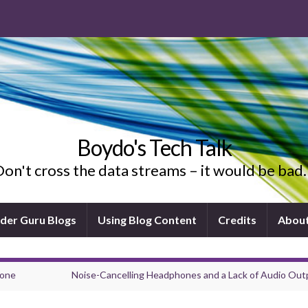
Boydo's Tech Talk
on't cross the data streams – it would be ba
ider Guru Blogs
Using Blog Content
Credits
Abou
hone
Noise-Cancelling Headphones and a Lack of Audio Out