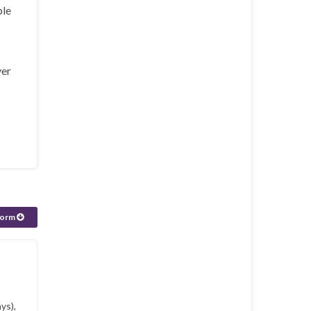
ple
ver
form
ys),