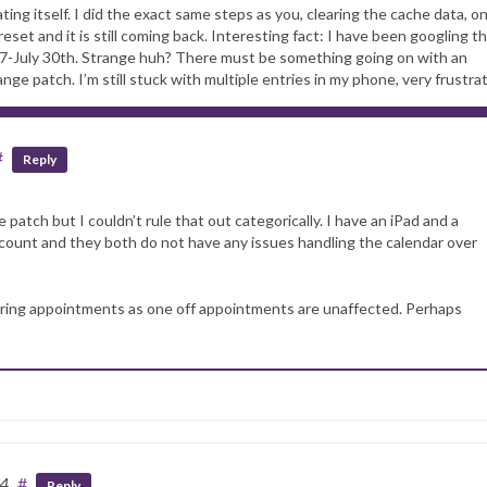
ing itself. I did the exact same steps as you, clearing the cache data, on
reset and it is still coming back. Interesting fact: I have been googling th
 27-July 30th. Strange huh? There must be something going on with an
e patch. I’m still stuck with multiple entries in my phone, very frustrat
#
Reply
e patch but I couldn’t rule that out categorically. I have an iPad and a
nt and they both do not have any issues handling the calendar over
rring appointments as one off appointments are unaffected. Perhaps
34
#
Reply