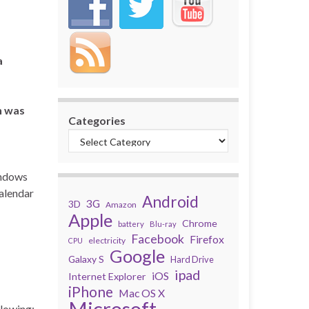
a
h was
Categories
indows
calendar
Android
3G
3D
Amazon
Apple
Chrome
battery
Blu-ray
Facebook
Firefox
electricity
CPU
Google
Galaxy S
Hard Drive
ipad
iOS
Internet Explorer
iPhone
Mac OS X
Microsoft
llowing: