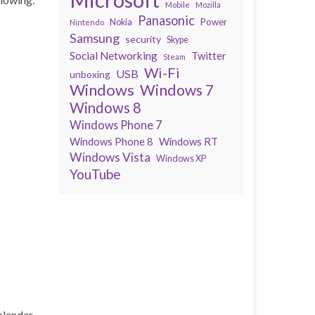
Mobile
Mozilla
Panasonic
Power
Nokia
Nintendo
Samsung
security
Skype
Social Networking
Twitter
Steam
Wi-Fi
USB
unboxing
Windows
Windows 7
Windows 8
Windows Phone 7
Windows Phone 8
Windows RT
Windows Vista
Windows XP
YouTube
alendar