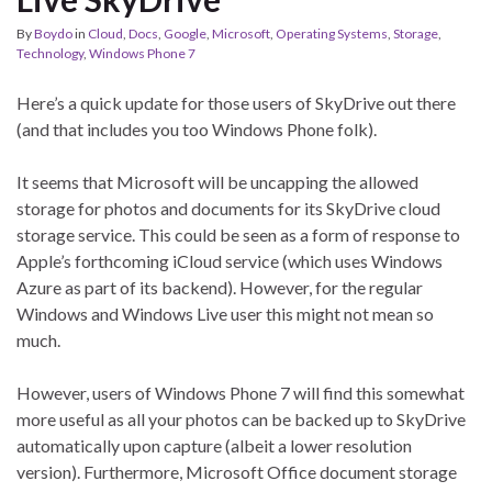
By
Boydo
in
Cloud
,
Docs
,
Google
,
Microsoft
,
Operating Systems
,
Storage
,
Technology
,
Windows Phone 7
Here’s a quick update for those users of SkyDrive out there
(and that includes you too Windows Phone folk).
It seems that Microsoft will be uncapping the allowed
storage for photos and documents for its SkyDrive cloud
storage service. This could be seen as a form of response to
Apple’s forthcoming iCloud service (which uses Windows
Azure as part of its backend). However, for the regular
Windows and Windows Live user this might not mean so
much.
However, users of Windows Phone 7 will find this somewhat
more useful as all your photos can be backed up to SkyDrive
automatically upon capture (albeit a lower resolution
version). Furthermore, Microsoft Office document storage