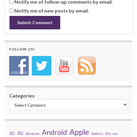
Notify me of follow-up comments by email.
Notify me of new posts by email.
FOLLOW US!
Categories
Apple
Android
3G
3D
Amazon
battery
Blu-ray