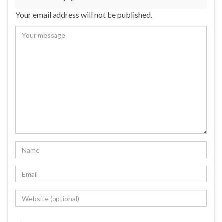
Your email address will not be published.