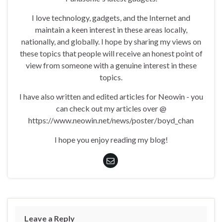
I love technology, gadgets, and the Internet and
maintain a keen interest in these areas locally,
nationally, and globally. I hope by sharing my views on
these topics that people will receive an honest point of
view from someone with a genuine interest in these
topics.
I have also written and edited articles for Neowin - you
can check out my articles over @
https://www.neowin.net/news/poster/boyd_chan
I hope you enjoy reading my blog!
Leave a Reply