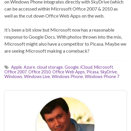
on Windows Phone integrates directly with SkyDrive (which
can be accessed within Microsoft Office 2007 & 2010 as
well as the cut down Office Web Apps on the web.
It’s been a bit slow but Microsoft now has a reasonable
response to Google Docs. With photos thrown into the mix,
Microsoft might also have a competitor to Picasa. Maybe we
are seeing Microsoft making a comeback?
Apple
,
Azure
,
cloud storage
,
Google
,
iCloud
,
Microsoft
,
Office 2007
,
Office 2010
,
Office Web Apps
,
Picasa
,
SkyDrive
,
Windows
,
Windows Live
,
Windows Phone
,
Windows Phone 7