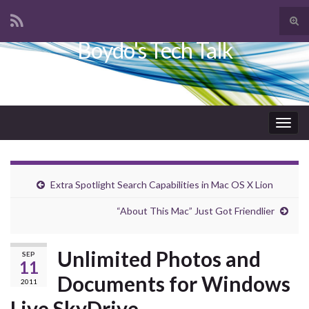
Tog
sear
Boydo's Tech Talk
Search for:
for
Togg
navig
Extra Spotlight Search Capabilities in Mac OS X Lion
“About This Mac” Just Got Friendlier
Unlimited Photos and
SEP
11
Documents for Windows
2011
Live SkyDrive