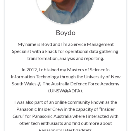
Boydo
My name is Boyd and I’m a Service Management
Specialist with a knack for operational data gathering,
transformation, analysis and reporting.
In 2012, I obtained my Masters of Science in
Information Technology through the University of New
South Wales @ The Australia Defence Force Academy
(UNSW@ADFA).
I was also part of an online community known as the
Panasonic Insider Crew in the capacity of “Insider
Guru” for Panasonic Australia where I interacted with
other tech enthusiasts and find out more about
Panasonic's latest gadgets.