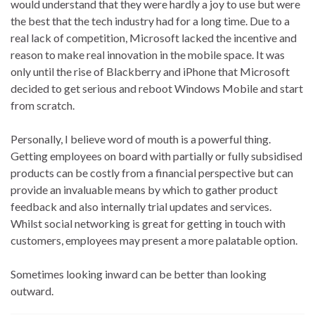
would understand that they were hardly a joy to use but were
the best that the tech industry had for a long time. Due to a
real lack of competition, Microsoft lacked the incentive and
reason to make real innovation in the mobile space. It was
only until the rise of Blackberry and iPhone that Microsoft
decided to get serious and reboot Windows Mobile and start
from scratch.
Personally, I believe word of mouth is a powerful thing.
Getting employees on board with partially or fully subsidised
products can be costly from a financial perspective but can
provide an invaluable means by which to gather product
feedback and also internally trial updates and services.
Whilst social networking is great for getting in touch with
customers, employees may present a more palatable option.
Sometimes looking inward can be better than looking
outward.