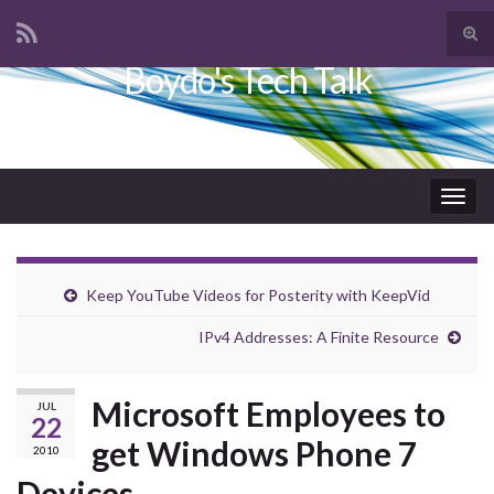
Tog
sear
Boydo's Tech Talk
Search for:
for
Togg
navig
Keep YouTube Videos for Posterity with KeepVid
IPv4 Addresses: A Finite Resource
Microsoft Employees to
JUL
22
get Windows Phone 7
2010
Devices