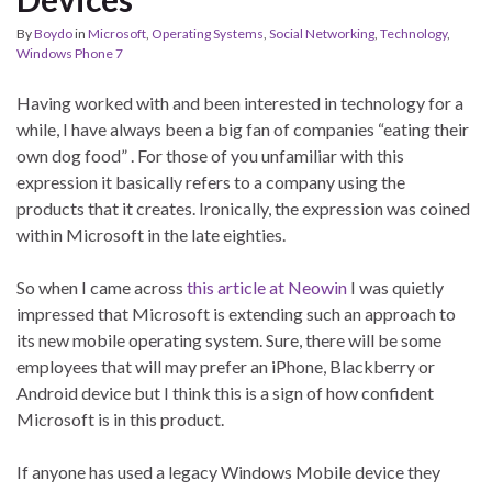
By
Boydo
in
Microsoft
,
Operating Systems
,
Social Networking
,
Technology
,
Windows Phone 7
Having worked with and been interested in technology for a
while, I have always been a big fan of companies “eating their
own dog food” . For those of you unfamiliar with this
expression it basically refers to a company using the
products that it creates. Ironically, the expression was coined
within Microsoft in the late eighties.
So when I came across
this article at Neowin
I was quietly
impressed that Microsoft is extending such an approach to
its new mobile operating system. Sure, there will be some
employees that will may prefer an iPhone, Blackberry or
Android device but I think this is a sign of how confident
Microsoft is in this product.
If anyone has used a legacy Windows Mobile device they