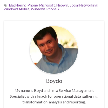
Blackberry
,
iPhone
,
Microsoft
,
Neowin
,
Social Networking
,
Windows Mobile
,
Windows Phone 7
Boydo
My name is Boyd and I’m a Service Management
Specialist with a knack for operational data gathering,
transformation, analysis and reporting.