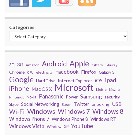
Categories
Apple
Android
3G
3D
Amazon
battery
Blu-ray
Facebook
Firefox
Chrome
Galaxy S
electricity
CPU
Google
ipad
iOS
Internet Explorer
Hard Drive
Microsoft
iPhone
Mac OS X
Mobile
Mozilla
Panasonic
Samsung
security
Power
Nokia
Nintendo
USB
Social Networking
Twitter
unboxing
Skype
Steam
Windows
Windows 7
Wi-Fi
Windows 8
Windows Phone 7
Windows Phone 8
Windows RT
YouTube
Windows Vista
Windows XP