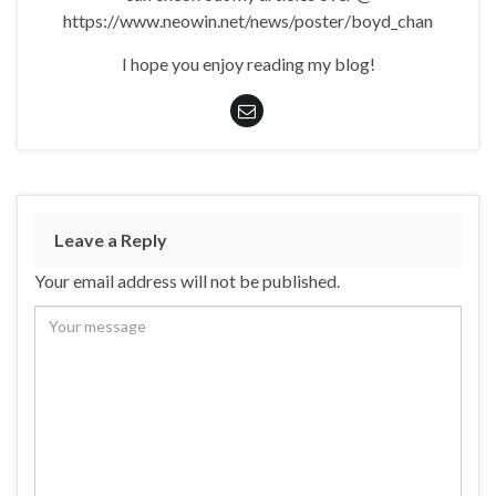
https://www.neowin.net/news/poster/boyd_chan
I hope you enjoy reading my blog!
Leave a Reply
Your email address will not be published.