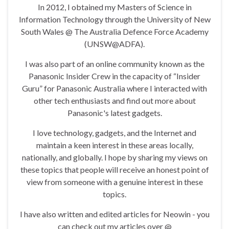
In 2012, I obtained my Masters of Science in
Information Technology through the University of New
South Wales @ The Australia Defence Force Academy
(UNSW@ADFA).
I was also part of an online community known as the
Panasonic Insider Crew in the capacity of “Insider
Guru” for Panasonic Australia where I interacted with
other tech enthusiasts and find out more about
Panasonic's latest gadgets.
I love technology, gadgets, and the Internet and
maintain a keen interest in these areas locally,
nationally, and globally. I hope by sharing my views on
these topics that people will receive an honest point of
view from someone with a genuine interest in these
topics.
I have also written and edited articles for Neowin - you
can check out my articles over @