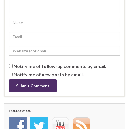
Notify me of follow-up comments by email.
Notify me of new posts by email.
FOLLOW US!