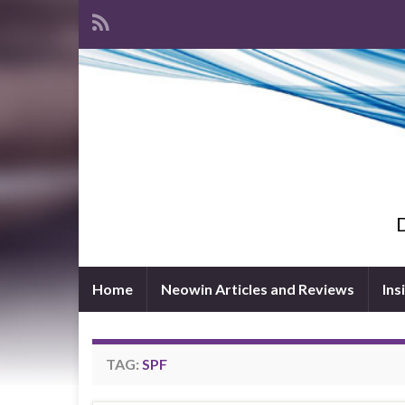
D
Home
Neowin Articles and Reviews
Ins
TAG:
SPF