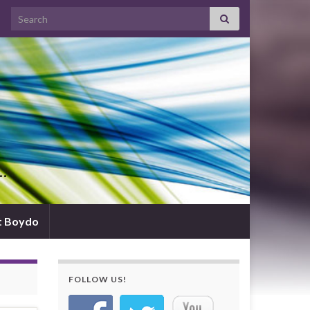
Search for:
d…
t Boydo
FOLLOW US!