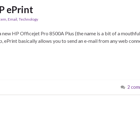
 ePrint
stem
,
Email
,
Technology
 a new HP Officejet Pro 8500A Plus (the name is a bit of a mouthful
ecap, ePrint basically allows you to send an e-mail from any web con
2 com