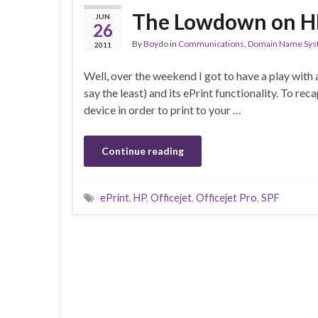
The Lowdown on HP
JUN
26
By
Boydo
in
Communications
,
Domain Name Sy
2011
Well, over the weekend I got to have a play with
say the least) and its ePrint functionality. To r
device in order to print to your …
Continue reading
ePrint
,
HP
,
Officejet
,
Officejet Pro
,
SPF