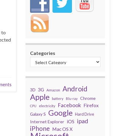
 to
nected
Categories
ments
Android
3G
3D
Amazon
Apple
Chrome
battery
Blu-ray
Facebook
Firefox
electricity
CPU
Google
Galaxy S
Hard Drive
ipad
iOS
Internet Explorer
iPhone
Mac OS X
Microsoft