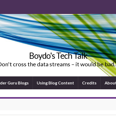
Boydo's Tech Talk
on't cross the data streams – it would be ba
ider Guru Blogs
Using Blog Content
Credits
Abou