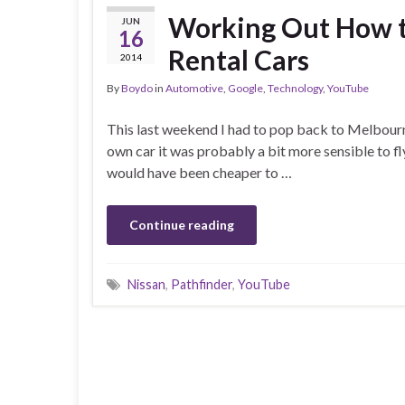
Working Out How to
JUN
16
Rental Cars
2014
By
Boydo
in
Automotive
,
Google
,
Technology
,
YouTube
This last weekend I had to pop back to Melbourn
own car it was probably a bit more sensible to fl
would have been cheaper to …
Continue reading
Nissan
,
Pathfinder
,
YouTube