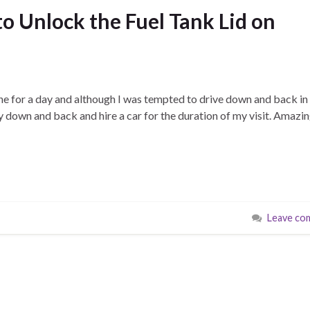
 Unlock the Fuel Tank Lid on
e for a day and although I was tempted to drive down and back in
y down and back and hire a car for the duration of my visit. Amazing
Leave co