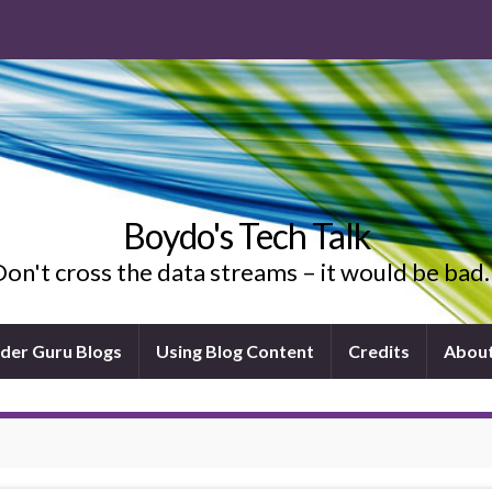
Boydo's Tech Talk
on't cross the data streams – it would be ba
ider Guru Blogs
Using Blog Content
Credits
Abou