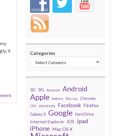
 my
ly, it
Categories
Android
3G
3D
Amazon
Apple
mment
Chrome
battery
Blu-ray
Facebook
Firefox
electricity
CPU
Google
Galaxy S
Hard Drive
ipad
iOS
Internet Explorer
iPhone
Mac OS X
Microsoft