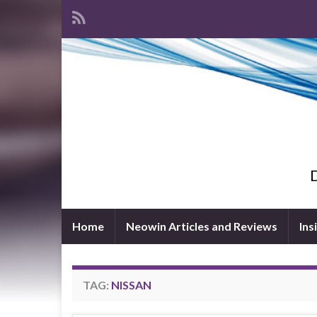
D
Home
Neowin Articles and Reviews
Ins
TAG:
NISSAN