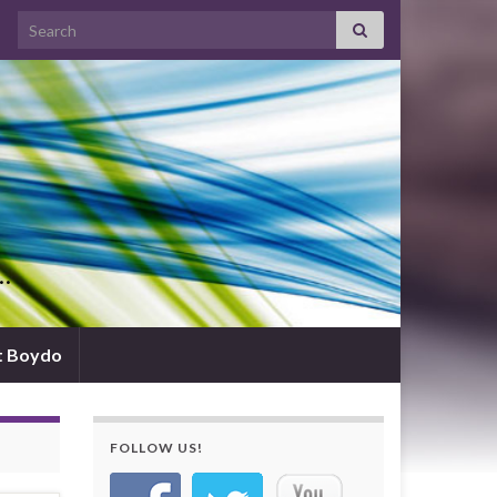
Search for:
d…
t Boydo
FOLLOW US!