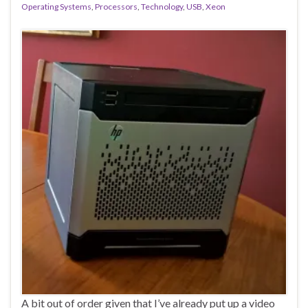
Operating Systems
,
Processors
,
Technology
,
USB
,
Xeon
A bit out of order given that I’ve already put up a video