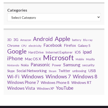
Categories
Apple
Android
3G
3D
Amazon
battery
Blu-ray
Facebook
Firefox
Chrome
Galaxy S
electricity
CPU
Google
ipad
iOS
Internet Explorer
Hard Drive
Microsoft
iPhone
Mac OS X
Mobile
Mozilla
Panasonic
Samsung
security
Power
Nokia
Nintendo
USB
Social Networking
Twitter
unboxing
Skype
Steam
Windows
Windows 7
Wi-Fi
Windows 8
Windows Phone 7
Windows Phone 8
Windows RT
YouTube
Windows Vista
Windows XP