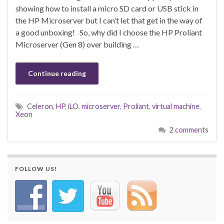
showing how to install a micro SD card or USB stick in
the HP Microserver but I can’t let that get in the way of
a good unboxing! So, why did I choose the HP Proliant
Microserver (Gen 8) over building …
Continue reading
Celeron
,
HP
,
iLO
,
microserver
,
Proliant
,
virtual machine
,
Xeon
2 comments
FOLLOW US!