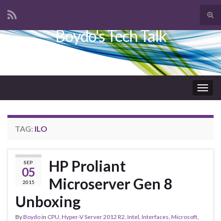
Tog
sear
Boydo's Tech Talk
Search for:
for
Togg
navig
TAG:
ILO
HP Proliant
SEP
05
Microserver Gen 8
2015
Unboxing
By
Boydo
in
CPU
,
Hyper-V Server 2012 R2
,
Intel
,
Interfaces
,
Microsoft
,