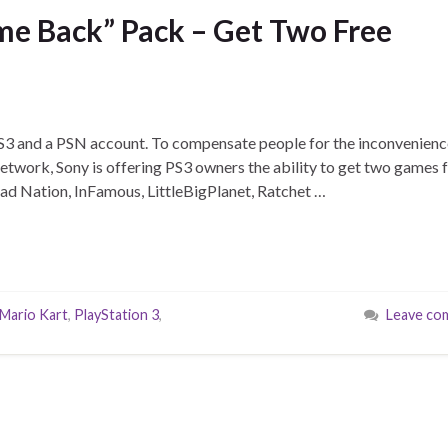
e Back” Pack – Get Two Free
 PS3 and a PSN account. To compensate people for the inconvenien
Network, Sony is offering PS3 owners the ability to get two games 
Dead Nation, InFamous, LittleBigPlanet, Ratchet …
Mario Kart
,
PlayStation 3
,
Leave co