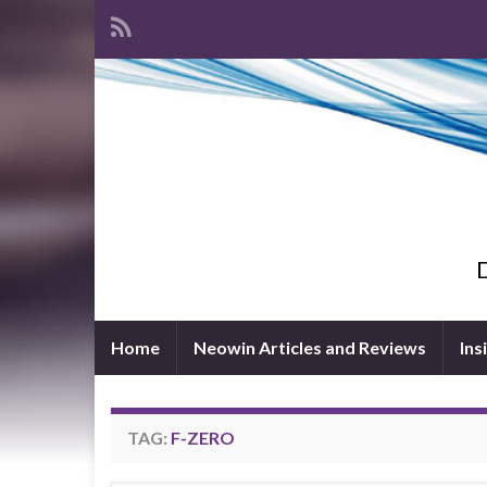
D
Home
Neowin Articles and Reviews
Ins
TAG:
F-ZERO