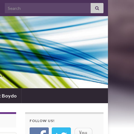
Search for:
d…
t Boydo
FOLLOW US!