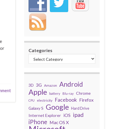
ce
for
Categories
Android
3G
3D
Amazon
Apple
mment
Chrome
battery
Blu-ray
Facebook
Firefox
electricity
CPU
Google
Galaxy S
Hard Drive
ipad
iOS
Internet Explorer
iPhone
Mac OS X
Microsoft