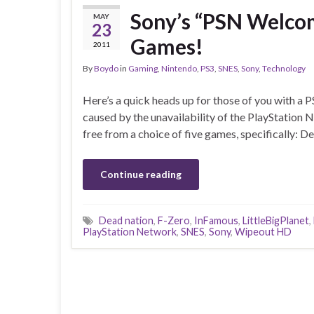
Sony’s “PSN Welcom
MAY
23
Games!
2011
By
Boydo
in
Gaming
,
Nintendo
,
PS3
,
SNES
,
Sony
,
Technology
Here’s a quick heads up for those of you with a
caused by the unavailability of the PlayStation 
free from a choice of five games, specifically: 
Continue reading
Dead nation
,
F-Zero
,
InFamous
,
LittleBigPlanet
,
PlayStation Network
,
SNES
,
Sony
,
Wipeout HD