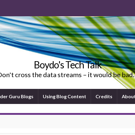
Boydo's Tech Talk
on't cross the data streams – it would be ba
ider Guru Blogs
Using Blog Content
Credits
Abou