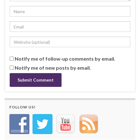
Notify me of follow-up comments by email.
Notify me of new posts by email.
FOLLOW US!