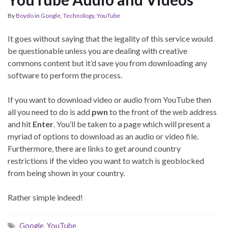
By
Boydo
in
Google
,
Technology
,
YouTube
It goes without saying that the legality of this service would
be questionable unless you are dealing with creative
commons content but it’d save you from downloading any
software to perform the process.
If you want to download video or audio from YouTube then
all you need to do is add
pwn
to the front of the web address
and hit
Enter
. You’ll be taken to a page which will present a
myriad of options to download as an audio or video file.
Furthermore, there are links to get around country
restrictions if the video you want to watch is geoblocked
from being shown in your country.
Rather simple indeed!
Google
,
YouTube