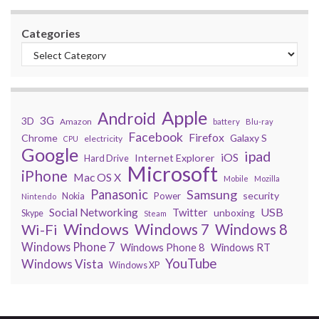
Categories
Apple
Android
3G
3D
Amazon
battery
Blu-ray
Facebook
Firefox
Chrome
Galaxy S
electricity
CPU
Google
ipad
iOS
Internet Explorer
Hard Drive
Microsoft
iPhone
Mac OS X
Mobile
Mozilla
Panasonic
Samsung
security
Power
Nokia
Nintendo
USB
Social Networking
Twitter
unboxing
Skype
Steam
Windows
Windows 7
Wi-Fi
Windows 8
Windows Phone 7
Windows Phone 8
Windows RT
YouTube
Windows Vista
Windows XP