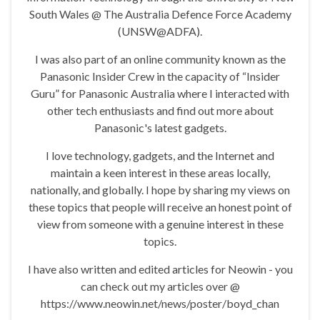
South Wales @ The Australia Defence Force Academy
(UNSW@ADFA).
I was also part of an online community known as the
Panasonic Insider Crew in the capacity of “Insider
Guru” for Panasonic Australia where I interacted with
other tech enthusiasts and find out more about
Panasonic's latest gadgets.
I love technology, gadgets, and the Internet and
maintain a keen interest in these areas locally,
nationally, and globally. I hope by sharing my views on
these topics that people will receive an honest point of
view from someone with a genuine interest in these
topics.
I have also written and edited articles for Neowin - you
can check out my articles over @
https://www.neowin.net/news/poster/boyd_chan