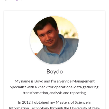
Boydo
My name is Boyd and I’m a Service Management
Specialist with a knack for operational data gathering,
transformation, analysis and reporting.
In 2012, I obtained my Masters of Science in
Information Technology through the University of New