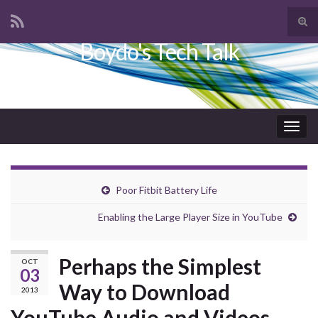
Tog
sear
Boydo's Tech Talk
Search for:
for
Togg
navig
Poor Fitbit Battery Life
Enabling the Large Player Size in YouTube
Perhaps the Simplest
OCT
03
Way to Download
2013
YouTube Audio and Videos