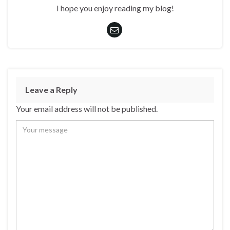
I hope you enjoy reading my blog!
Leave a Reply
Your email address will not be published.