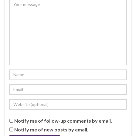
Notify me of follow-up comments by email.
Notify me of new posts by email.