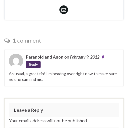
1 comment
Paranoid and Anon
on
February 9, 2012
#
Reply
As usual, a great tip! I’m headng over right now to make sure
no one can find me.
Leave a Reply
Your email address will not be published.