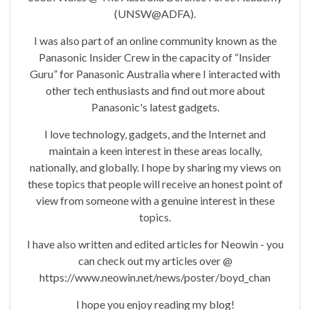
(UNSW@ADFA).
I was also part of an online community known as the
Panasonic Insider Crew in the capacity of “Insider
Guru” for Panasonic Australia where I interacted with
other tech enthusiasts and find out more about
Panasonic's latest gadgets.
I love technology, gadgets, and the Internet and
maintain a keen interest in these areas locally,
nationally, and globally. I hope by sharing my views on
these topics that people will receive an honest point of
view from someone with a genuine interest in these
topics.
I have also written and edited articles for Neowin - you
can check out my articles over @
https://www.neowin.net/news/poster/boyd_chan
I hope you enjoy reading my blog!