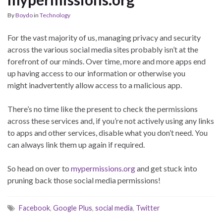
By
Boydo
in
Technology
For the vast majority of us, managing privacy and security
across the various social media sites probably isn’t at the
forefront of our minds. Over time, more and more apps end
up having access to our information or otherwise you
might inadvertently allow access to a malicious app.
There’s no time like the present to check the permissions
across these services and, if you’re not actively using any links
to apps and other services, disable what you don’t need. You
can always link them up again if required.
So head on over to
mypermissions.org
and get stuck into
pruning back those social media permissions!
Facebook
,
Google Plus
,
social media
,
Twitter