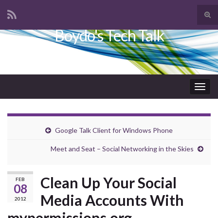
Tog
sear
Boydo's Tech Talk
Search for:
for
Togg
navig
Google Talk Client for Windows Phone
Meet and Seat – Social Networking in the Skies
Clean Up Your Social
FEB
08
Media Accounts With
2012
mypermissions.org