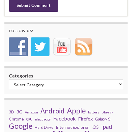
FOLLOW US!
Categories
Apple
Android
3G
3D
Amazon
battery
Blu-ray
Facebook
Firefox
Chrome
Galaxy S
electricity
CPU
Google
ipad
iOS
Internet Explorer
Hard Drive