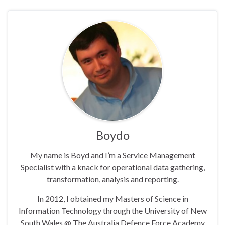
Boydo
My name is Boyd and I’m a Service Management
Specialist with a knack for operational data gathering,
transformation, analysis and reporting.
In 2012, I obtained my Masters of Science in
Information Technology through the University of New
South Wales @ The Australia Defence Force Academy