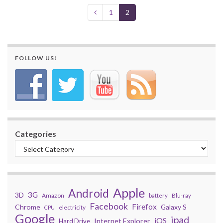
1
2
FOLLOW US!
Categories
Apple
Android
3G
3D
Amazon
battery
Blu-ray
Facebook
Firefox
Chrome
Galaxy S
electricity
CPU
Google
ipad
iOS
Internet Explorer
Hard Drive