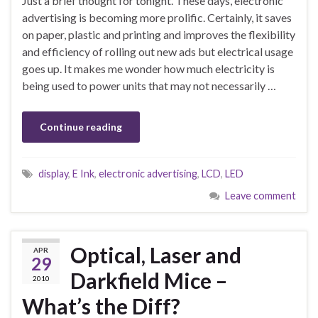
Just a brief thought for tonight. These days, electronic
advertising is becoming more prolific. Certainly, it saves
on paper, plastic and printing and improves the flexibility
and efficiency of rolling out new ads but electrical usage
goes up. It makes me wonder how much electricity is
being used to power units that may not necessarily …
Continue reading
display
,
E Ink
,
electronic advertising
,
LCD
,
LED
Leave comment
Optical, Laser and
APR
29
Darkfield Mice –
2010
What’s the Diff?