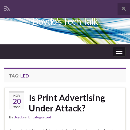
Tog
sear
Boydo's Tech Talk
Search for:
for
Togg
navig
TAG:
LED
Is Print Advertising
NOV
20
Under Attack?
2010
By
Boydo
in
Uncategorized