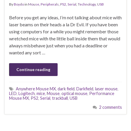
By
Boydo
in
Mouse
,
Peripherals
,
PS2
,
Serial
,
Technology
,
USB
Before you get any ideas, I’m not talking about mice with
laser beams on their heads a la Dr Evil. If you have been
using computers for a while you might remember those
wretched mice with the little ball inside them that would
always misbehave just when you had a deadline or
wanted any sort …
Continue reading
Anywhere Mouse MX
,
dark field
,
Darkfield
,
laser mouse
,
LED
,
Logitech
,
mice
,
Mouse
,
optical mouse
,
Performance
Mouse MX
,
PS2
,
Serial
,
trackball
,
USB
2 comments