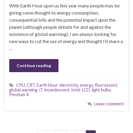
With Earth Hour upon us this year many people may be
giving some thought to energy consumption,
consequential bills and the potential impact upon the
planet (although people debate for and against the
existence of global warming). I am always looking for
new ways to cut the use of energy and thought I’d share a
…
Continue reading
CPU
,
CRT
,
Earth Hour
,
electricity
,
energy
,
fluorescent
,
global warming
,
i7
,
incandescent
,
Intel
,
LCD
,
light bulbs
,
Pentium 4
Leave comment