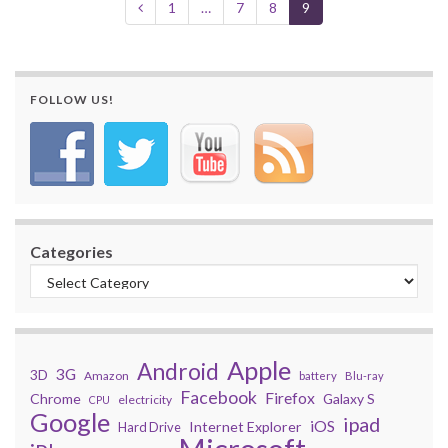
1
…
7
8
9
FOLLOW US!
Categories
Apple
Android
3G
3D
Amazon
battery
Blu-ray
Facebook
Firefox
Chrome
Galaxy S
electricity
CPU
Google
ipad
iOS
Internet Explorer
Hard Drive