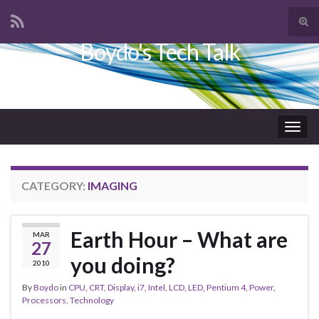
Tog
sear
Boydo's Tech Talk
Search for:
for
Togg
navig
CATEGORY:
IMAGING
Earth Hour – What are
MAR
27
you doing?
2010
By
Boydo
in
CPU
,
CRT
,
Display
,
i7
,
Intel
,
LCD
,
LED
,
Pentium 4
,
Power
,
Processors
,
Technology